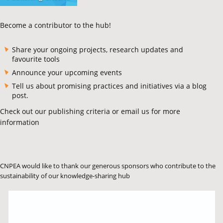
Become a contributor to the hub!
Share your ongoing projects, research updates and
favourite tools
Announce your upcoming events
Tell us about promising practices and initiatives via a blog
post.
Check out our publishing criteria or email us for more
information
CNPEA would like to thank our generous sponsors who contribute to the
sustainability of our knowledge-sharing hub