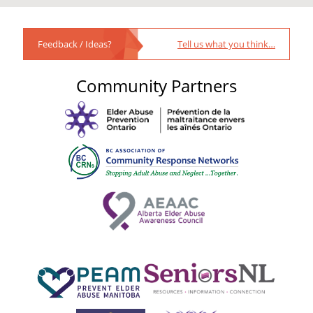
Feedback / Ideas?
Tell us what you think…
Community Partners