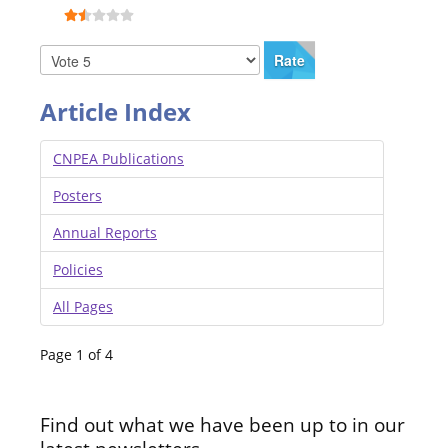
Article Index
CNPEA Publications
Posters
Annual Reports
Policies
All Pages
Page 1 of 4
Find out what we have been up to in our