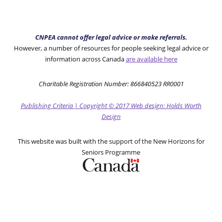
CNPEA cannot offer legal advice or make referrals.
However, a number of resources for people seeking legal advice or
information across Canada
are available here
Charitable Registration Number: 866840523 RR0001
Publishing Criteria
|
Copyright
© 2017
Web design: Holds Worth
Design
This website was built with the support of the New Horizons for
Seniors Programme