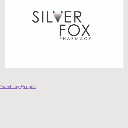
Tweets by @cnpea