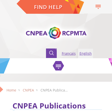
FIND HELP
Français
English
Home
CNPEA
CNPEA Publications
CNPEA Publications