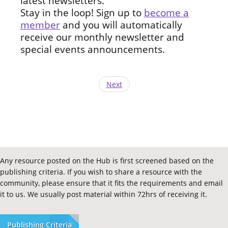
latest newsletters.
Stay in the loop! Sign up to
become a
member
and you will automatically
receive our monthly newsletter and
special events announcements.
Next
Any resource posted on the Hub is first screened based on the
publishing criteria. If you wish to share a resource with the
community, please ensure that it fits the requirements and email
it to us. We usually post material within 72hrs of receiving it.
Publishing Criteria