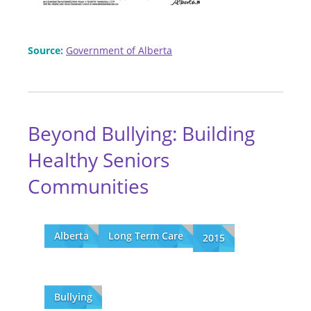
Source:
Government of Alberta
Beyond Bullying: Building
Healthy Seniors
Communities
Alberta
Long Term Care
2015
Bullying