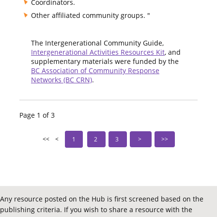
Coordinators.
Other affiliated community groups. "
The Intergenerational Community Guide,
Intergenerational Activities Resources Kit
, and
supplementary materials were funded by the
BC Association of Community Response
Networks (BC CRN)
.
Page 1 of 3
1
2
3
Any resource posted on the Hub is first screened based on the
publishing criteria. If you wish to share a resource with the