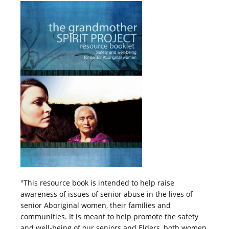
"This resource book is intended to help raise
awareness of issues of senior abuse in the lives of
senior Aboriginal women, their families and
communities. It is meant to help promote the safety
and well-being of our seniors and Elders, both women