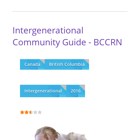
Intergenerational
Community Guide - BCCRN
Canada
British Columbia
Intergenerational
2016