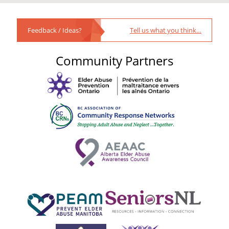
Feedback / Ideas?
Tell us what you think…
Community Partners