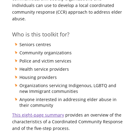
individuals can use to develop a local coordinated
community response (CCR) approach to address elder
abuse.
Who is this toolkit for?
Seniors centres
Community organizations
Police and victim services
Health service providers
Housing providers
Organizations servicing Indigenous, LGBTQ and
new Immigrant communities
Anyone interested in addressing elder abuse in
their community
This eight-page summary
provides an overview of the
characteristics of a Coordinated Community Response
and of the five-step process.