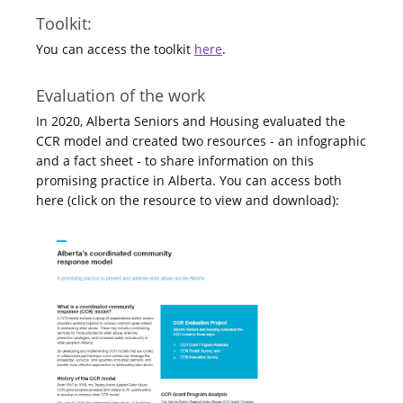
Toolkit:
You can access the toolkit
here
.
Evaluation of the work
In 2020, Alberta Seniors and Housing evaluated the
CCR model and created two resources - an infographic
and a fact sheet - to share information on this
promising practice in Alberta. You can access both
here (click on the resource to view and download):