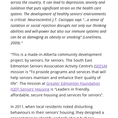
across the country. It can lead to depression, anxiety and
isolation that puts significant strain on the health care
system. The development of healthy seniors’ environments
is critical. Neuroscientist J.T. Cacioppo says “…a sense of
isolation or social rejection disrupts not only our thinking
abilities and will-power but also our immune systems and
can be as damaging as obesity or smoking” (Loneliness,
2009).''
''This is a made-in-Alberta community development
project, by seniors, for seniors. The South East
Edmonton Seniors Association Activity Centre’s (
SEESA
)
mission is “To provide programs and services that will
help seniors maintain and enhance their quality of
life”. The mission at
Greater Edmonton Foundation
(GEF) Seniors’ Housing
is “Leaders in friendly,
affordable, secure housing and services for seniors”.
In 2011, when local residents noted disturbing
behaviours in their seniors’ housing, they designed a