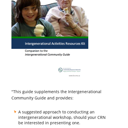
"This guide supplements the Intergenerational
Community Guide and provides:
A suggested approach to conducting an
intergenerational workshop, should your CRN
be interested in presenting one.