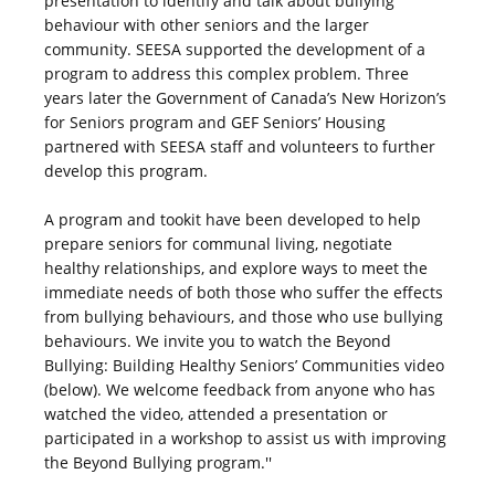
presentation to identify and talk about bullying
behaviour with other seniors and the larger
community. SEESA supported the development of a
program to address this complex problem. Three
years later the Government of Canada’s New Horizon’s
for Seniors program and GEF Seniors’ Housing
partnered with SEESA staff and volunteers to further
develop this program.
A program and tookit have been developed to help
prepare seniors for communal living, negotiate
healthy relationships, and explore ways to meet the
immediate needs of both those who suffer the effects
from bullying behaviours, and those who use bullying
behaviours. We invite you to watch the Beyond
Bullying: Building Healthy Seniors’ Communities video
(below). We welcome feedback from anyone who has
watched the video, attended a presentation or
participated in a workshop to assist us with improving
the Beyond Bullying program.''