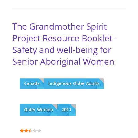
The Grandmother Spirit
Project Resource Booklet -
Safety and well-being for
Senior Aboriginal Women
Canada
Indigenous Older Adults
Older Women
2011