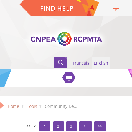
FIND HELP
Français
English
Home
Tools
Community Development Tools
1
2
3