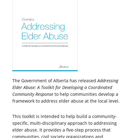
The Government of Alberta has released
Addressing
Elder Abuse: A Toolkit for Developing a Coordinated
Community Response
to help communities develop a
framework to address elder abuse at the local level.
This toolkit is intended to help build a community-
specific, multi-disciplinary approach to addressing
elder abuse. It provides a five-step process that
communities, civil society organizations and