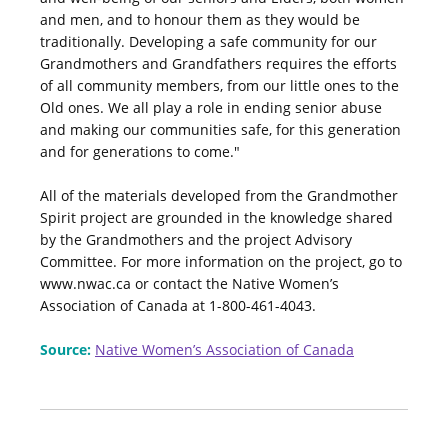
and men, and to honour them as they would be
traditionally. Developing a safe community for our
Grandmothers and Grandfathers requires the efforts
of all community members, from our little ones to the
Old ones. We all play a role in ending senior abuse
and making our communities safe, for this generation
and for generations to come."
All of the materials developed from the Grandmother
Spirit project are grounded in the knowledge shared
by the Grandmothers and the project Advisory
Committee. For more information on the project, go to
www.nwac.ca or contact the Native Women’s
Association of Canada at 1-800-461-4043.
Source:
Native Women’s Association of Canada