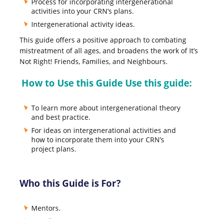
Process for incorporating intergenerational
activities into your CRN’s plans.
Intergenerational activity ideas.
This guide offers a positive approach to combating
mistreatment of all ages, and broadens the work of It’s
Not Right! Friends, Families, and Neighbours.
How to Use this Guide Use this guide:
To learn more about intergenerational theory
and best practice.
For ideas on intergenerational activities and
how to incorporate them into your CRN’s
project plans.
Who this Guide is For?
Mentors.