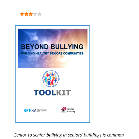
''
Senior to senior bullying in seniors’ buildings is common