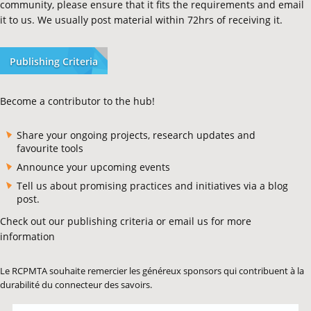
community, please ensure that it fits the requirements and email
it to us. We usually post material within 72hrs of receiving it.
Publishing Criteria
Become a contributor to the hub!
Share your ongoing projects, research updates and
favourite tools
Announce your upcoming events
Tell us about promising practices and initiatives via a blog
post.
Check out our publishing criteria or email us for more
information
Le RCPMTA souhaite remercier les généreux sponsors qui contribuent à la
durabilité du connecteur des savoirs.