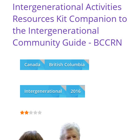
Intergenerational Activities
Resources Kit Companion to
the Intergenerational
Community Guide - BCCRN
Canada
British Columbia
Intergenerational
2016