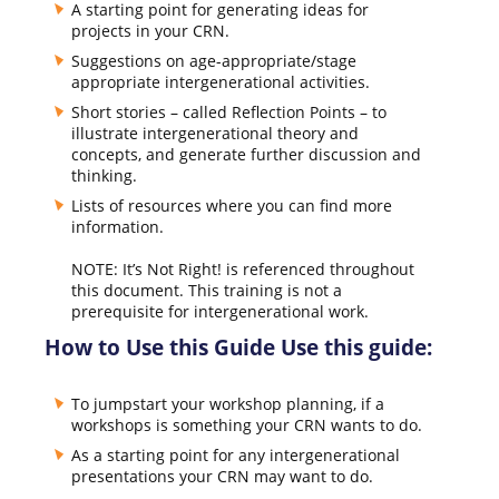
A starting point for generating ideas for
projects in your CRN.
Suggestions on age-appropriate/stage
appropriate intergenerational activities.
Short stories – called Reflection Points – to
illustrate intergenerational theory and
concepts, and generate further discussion and
thinking.
Lists of resources where you can find more
information.
NOTE: It’s Not Right! is referenced throughout
this document. This training is not a
prerequisite for intergenerational work.
How to Use this Guide Use this guide:
To jumpstart your workshop planning, if a
workshops is something your CRN wants to do.
As a starting point for any intergenerational
presentations your CRN may want to do.