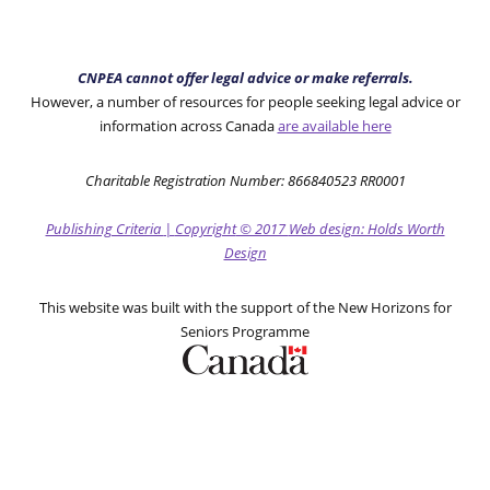
CNPEA cannot offer legal advice or make referrals.
However, a number of resources for people seeking legal advice or
information across Canada
are available here
Charitable Registration Number: 866840523 RR0001
Publishing Criteria
|
Copyright
© 2017
Web design: Holds Worth
Design
This website was built with the support of the New Horizons for
Seniors Programme