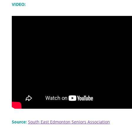
VIDEO:
Source:
South East Edmonton Seniors Association