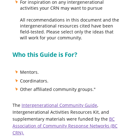
For inspiration on any intergenerational
activities your CRN may want to pursue
All recommendations in this document and the
intergenerational resources cited have been
field-tested. Please select only the ideas that
will work for your community.
Who this Guide is For?
Mentors.
Coordinators.
Other affiliated community groups."
The
Intergenerational Community Guide
,
Intergenerational Activities Resources Kit, and
supplementary materials were funded by the
BC
Association of Community Response Networks (BC
CRN).