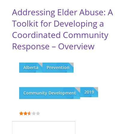
Addressing Elder Abuse: A
Toolkit for Developing a
Coordinated Community
Response – Overview
Alberta
Prevention
2019
Community Development