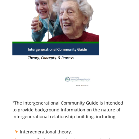
"The Intergenerational Community Guide is intended
to provide background information on the nature of
intergenerational relationship building, including:
Intergenerational theory.