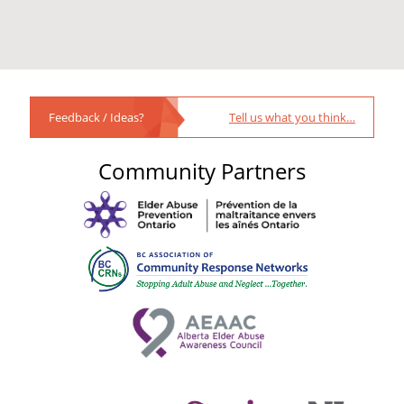
Feedback / Ideas?
Tell us what you think…
Community Partners