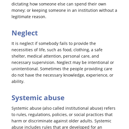
dictating how someone else can spend their own
money; or keeping someone in an institution without a
legitimate reason.
Neglect
It is neglect if somebody fails to provide the
necessities of life, such as food, clothing, a safe
shelter, medical attention, personal care, and
necessary supervision. Neglect may be intentional or
unintentional. Sometimes the people providing care
do not have the necessary knowledge, experience, or
ability.
Systemic abuse
Systemic abuse (also called institutional abuse) refers
to rules, regulations, policies, or social practices that
harm or discriminate against older adults. Systemic
abuse includes rules that are developed for an