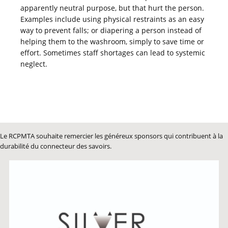
apparently neutral purpose, but that hurt the person.
Examples include using physical restraints as an easy
way to prevent falls; or diapering a person instead of
helping them to the washroom, simply to save time or
effort. Sometimes staff shortages can lead to systemic
neglect.
Le RCPMTA souhaite remercier les généreux sponsors qui contribuent à la
durabilité du connecteur des savoirs.