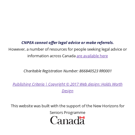
CNPEA cannot offer legal advice or make referrals.
However, a number of resources for people seeking legal advice or
information across Canada
are available here
Charitable Registration Number: 866840523 RR0001
Publishing Criteria
|
Copyright
© 2017
Web design: Holds Worth
Design
This website was built with the support of the New Horizons for
Seniors Programme