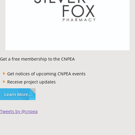
Get a free membership to the CNPEA
Get notices of upcoming CNPEA events
Receive project updates
Learn More…
Tweets by @cnpea