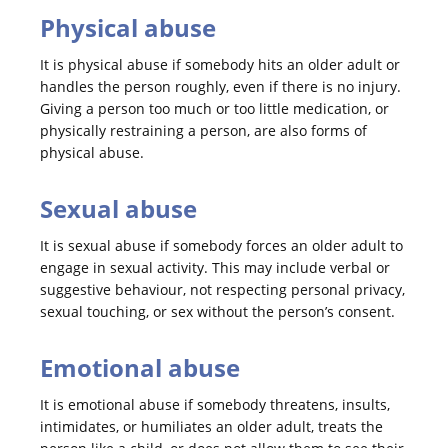
Physical abuse
It is physical abuse if somebody hits an older adult or
handles the person roughly, even if there is no injury.
Giving a person too much or too little medication, or
physically restraining a person, are also forms of
physical abuse.
Sexual abuse
It is sexual abuse if somebody forces an older adult to
engage in sexual activity. This may include verbal or
suggestive behaviour, not respecting personal privacy,
sexual touching, or sex without the person’s consent.
Emotional abuse
It is emotional abuse if somebody threatens, insults,
intimidates, or humiliates an older adult, treats the