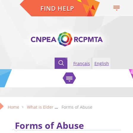
FIND HELP
Français
English
Home
What is Elder Abuse?
Forms of Abuse
Forms of Abuse