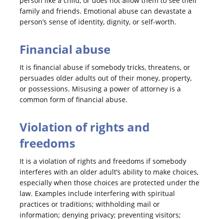
person like a child, or does not allow them to see their
family and friends. Emotional abuse can devastate a
person’s sense of identity, dignity, or self-worth.
Financial abuse
It is financial abuse if somebody tricks, threatens, or
persuades older adults out of their money, property,
or possessions. Misusing a power of attorney is a
common form of financial abuse.
Violation of rights and
freedoms
It is a violation of rights and freedoms if somebody
interferes with an older adult’s ability to make choices,
especially when those choices are protected under the
law. Examples include interfering with spiritual
practices or traditions; withholding mail or
information; denying privacy; preventing visitors;