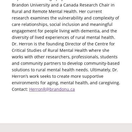
Brandon University and a Canada Research Chair in
Rural and Remote Mental Health. Her current
research examines the vulnerability and complexity of
care relationships, social inclusion and meaningful
engagement for people living with dementia, and the
diversity of lived experiences of rural mental health.
Dr. Herron is the founding Director of the Centre for
Critical Studies of Rural Mental Health where she
works with other researchers, professionals, students
and community partners to develop community-based
solutions to rural mental health needs. Ultimately, Dr.
Herron’s work seeks to create more supportive
environments for aging, mental health, and caregiving.
Contact:
HerronR@brandonu.ca