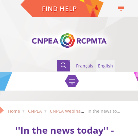
FIND HELP
Français
English
Home
CNPEA
CNPEA Webinars
''In the news today'' - Exploring newspaper coverage of violence and aggression in older adults
''In the news today'' -