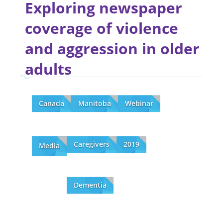
Exploring newspaper
coverage of violence
and aggression in older
adults
Canada
Manitoba
Webinar
Caregivers
2019
Media
Dementia