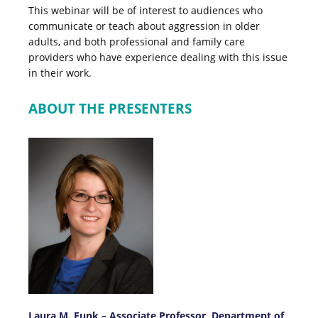
This webinar will be of interest to audiences who
communicate or teach about aggression in older
adults, and both professional and family care
providers who have experience dealing with this issue
in their work.
ABOUT THE PRESENTERS
Laura M. Funk – Associate Professor,
Department of