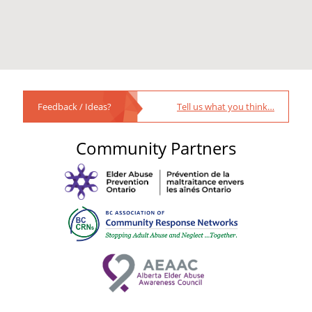
Feedback / Ideas?
Tell us what you think…
Community Partners