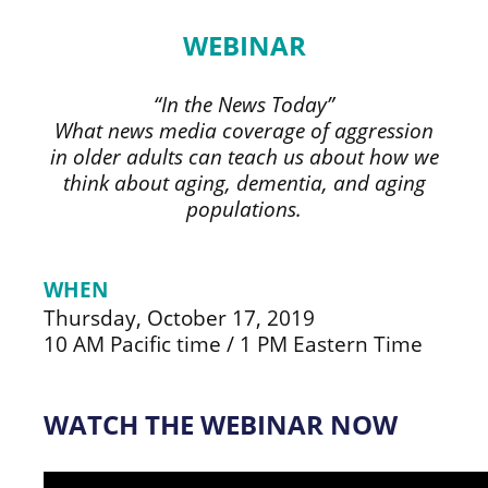
WEBINAR
“In the News Today”
What news media coverage of aggression
in older adults can teach us about how we
think about aging, dementia, and aging
populations.
WHEN
Thursday, October 17, 2019
10 AM Pacific time / 1 PM Eastern Time
WATCH THE WEBINAR NOW