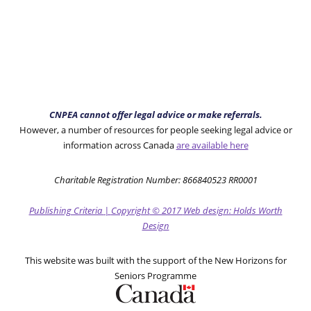
CNPEA cannot offer legal advice or make referrals.
However, a number of resources for people seeking legal advice or
information across Canada
are available here
Charitable Registration Number: 866840523 RR0001
Publishing Criteria
|
Copyright
© 2017
Web design: Holds Worth
Design
This website was built with the support of the New Horizons for
Seniors Programme