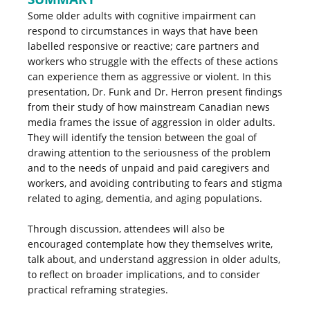
Some older adults with cognitive impairment can
respond to circumstances in ways that have been
labelled responsive or reactive; care partners and
workers who struggle with the effects of these actions
can experience them as aggressive or violent. In this
presentation, Dr. Funk and Dr. Herron present findings
from their study of how mainstream Canadian news
media frames the issue of aggression in older adults.
They will identify the tension between the goal of
drawing attention to the seriousness of the problem
and to the needs of unpaid and paid caregivers and
workers, and avoiding contributing to fears and stigma
related to aging, dementia, and aging populations.
Through discussion, attendees will also be
encouraged contemplate how they themselves write,
talk about, and understand aggression in older adults,
to reflect on broader implications, and to consider
practical reframing strategies.