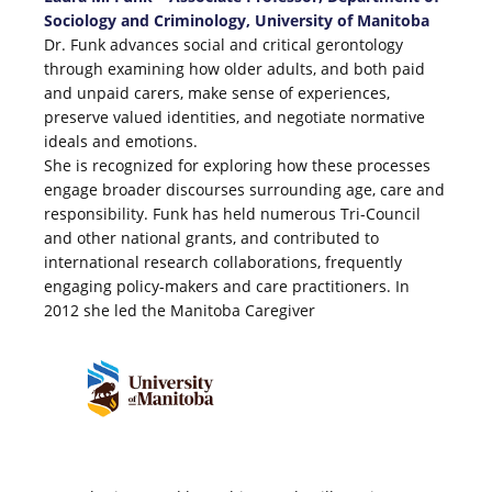
Sociology and Criminology, University of Manitoba
Dr. Funk advances social and critical gerontology
through examining how older adults, and both paid
and unpaid carers, make sense of experiences,
preserve valued identities, and negotiate normative
ideals and emotions.
She is recognized for exploring how these processes
engage broader discourses surrounding age, care and
responsibility. Funk has held numerous Tri-Council
and other national grants, and contributed to
international research collaborations, frequently
engaging policy-makers and care practitioners. In
2012 she led the Manitoba Caregiver