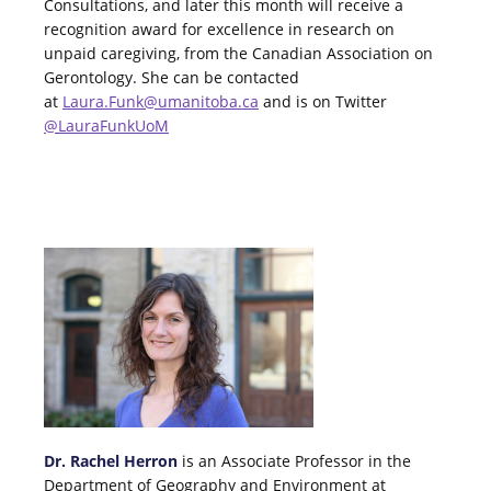
Consultations, and later this month will receive a
recognition award for excellence in research on
unpaid caregiving, from the Canadian Association on
Gerontology. She can be contacted
at
Laura.Funk@umanitoba.ca
and is on Twitter
@LauraFunkUoM
Dr. Rachel Herron
is an Associate Professor in the
Department of Geography and Environment at