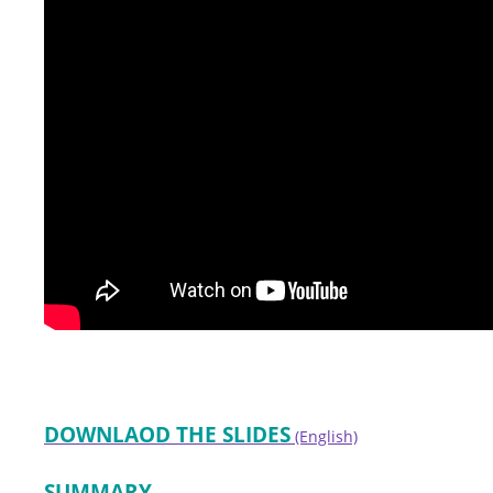
DOWNLAOD THE SLIDES
(English)
SUMMARY