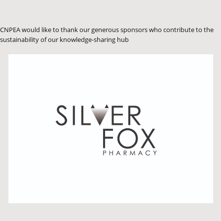
CNPEA would like to thank our generous sponsors who contribute to the
sustainability of our knowledge-sharing hub