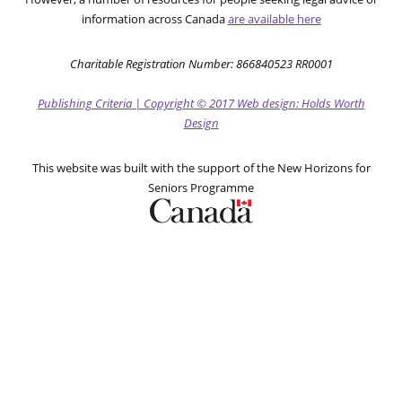
information across Canada
are available here
Charitable Registration Number: 866840523 RR0001
Publishing Criteria
|
Copyright
© 2017
Web design: Holds Worth
Design
This website was built with the support of the New Horizons for
Seniors Programme