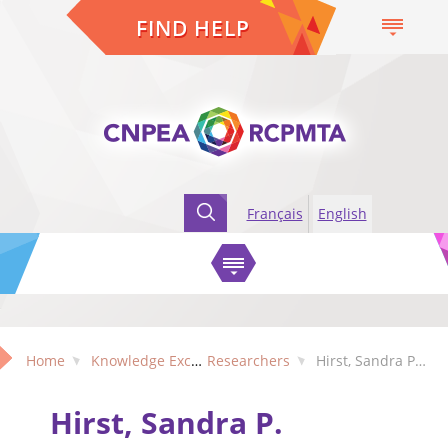
FIND HELP
Français
English
Home
Knowledge Exchange
Researchers
Hirst, Sandra P. (Alberta)
Hirst, Sandra P.