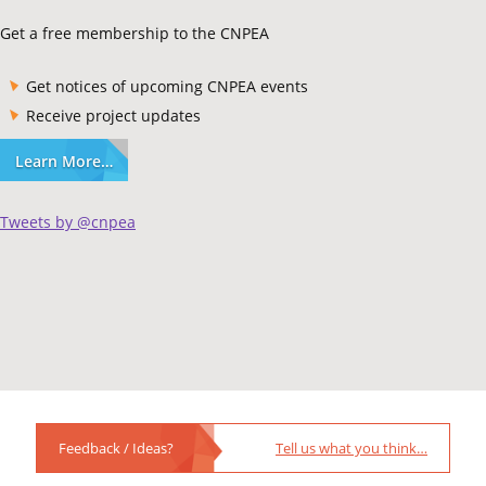
Get a free membership to the CNPEA
Get notices of upcoming CNPEA events
Receive project updates
Learn More…
Tweets by @cnpea
Feedback / Ideas?
Tell us what you think…