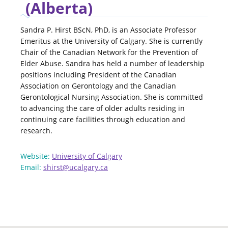
(Alberta)
Sandra P. Hirst BScN, PhD, is an Associate Professor
Emeritus at the University of Calgary. She is currently
Chair of the Canadian Network for the Prevention of
Elder Abuse. Sandra has held a number of leadership
positions including President of the Canadian
Association on Gerontology and the Canadian
Gerontological Nursing Association. She is committed
to advancing the care of older adults residing in
continuing care facilities through education and
research.
Website:
University of Calgary
Email:
shirst@ucalgary.ca