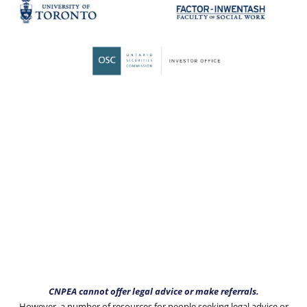
CNPEA cannot offer legal advice or make referrals.
However, a number of resources for people seeking legal advice or