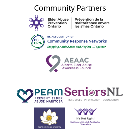
Community Partners