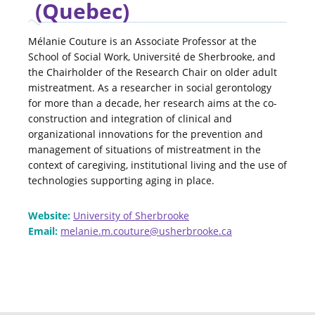
(Quebec)
Mélanie Couture is an Associate Professor at the
School of Social Work, Université de Sherbrooke, and
the Chairholder of the Research Chair on older adult
mistreatment. As a researcher in social gerontology
for more than a decade, her research aims at the co-
construction and integration of clinical and
organizational innovations for the prevention and
management of situations of mistreatment in the
context of caregiving, institutional living and the use of
technologies supporting aging in place.
Website:
University of Sherbrooke
Email:
melanie.m.couture@usherbrooke.ca