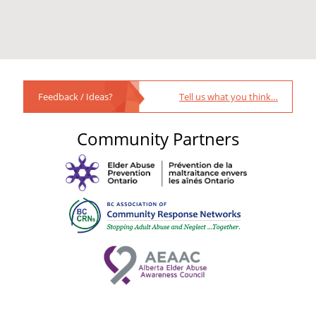
Feedback / Ideas?
Tell us what you think…
Community Partners