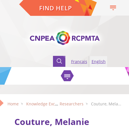
FIND HELP
Français
English
Home
Knowledge Exchange
Researchers
Couture, Melanie (Quebec)
Couture, Melanie