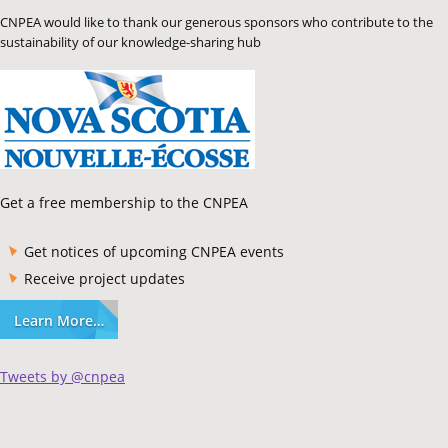
CNPEA would like to thank our generous sponsors who contribute to the
sustainability of our knowledge-sharing hub
Get a free membership to the CNPEA
Get notices of upcoming CNPEA events
Receive project updates
Learn More…
Tweets by @cnpea