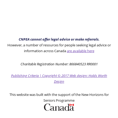
CNPEA cannot offer legal advice or make referrals.
However, a number of resources for people seeking legal advice or
information across Canada
are available here
Charitable Registration Number: 866840523 RR0001
Publishing Criteria
|
Copyright
© 2017
Web design: Holds Worth
Design
This website was built with the support of the New Horizons for
Seniors Programme