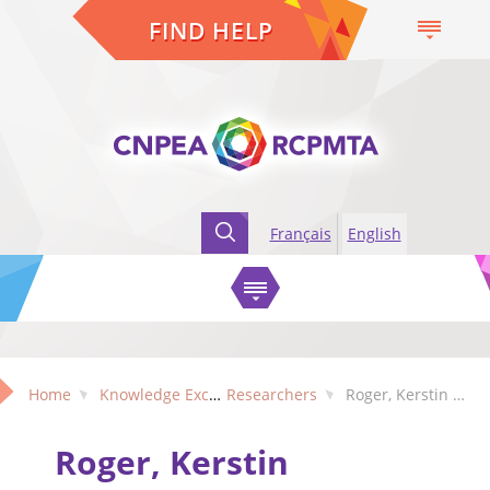
FIND HELP
Français
English
Home
Knowledge Exchange
Researchers
Roger, Kerstin (Manitoba)
Roger, Kerstin