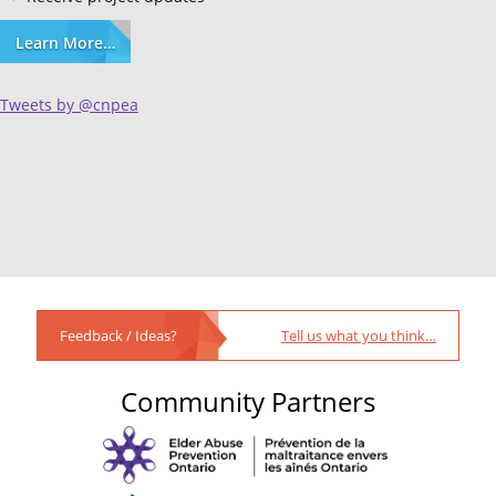
Learn More…
Tweets by @cnpea
Feedback / Ideas?
Tell us what you think…
Community Partners