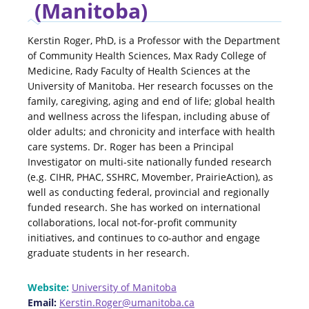
(Manitoba)
Kerstin Roger, PhD, is a Professor with the Department
of Community Health Sciences, Max Rady College of
Medicine, Rady Faculty of Health Sciences at the
University of Manitoba. Her research focusses on the
family, caregiving, aging and end of life; global health
and wellness across the lifespan, including abuse of
older adults; and chronicity and interface with health
care systems. Dr. Roger has been a Principal
Investigator on multi-site nationally funded research
(e.g. CIHR, PHAC, SSHRC, Movember, PrairieAction), as
well as conducting federal, provincial and regionally
funded research. She has worked on international
collaborations, local not-for-profit community
initiatives, and continues to co-author and engage
graduate students in her research.
Website:
University of Manitoba
Email:
Kerstin.Roger@umanitoba.ca