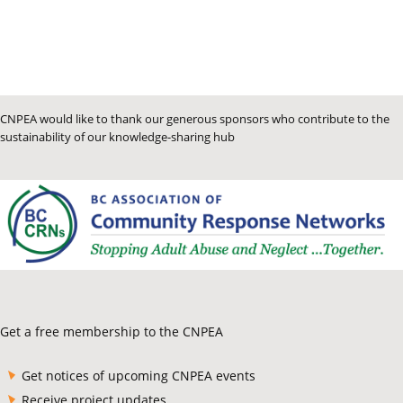
CNPEA would like to thank our generous sponsors who contribute to the
sustainability of our knowledge-sharing hub
Get a free membership to the CNPEA
Get notices of upcoming CNPEA events
Receive project updates