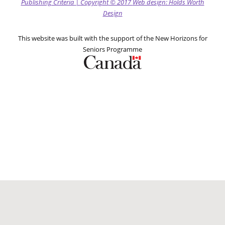
Publishing Criteria
|
Copyright
© 2017
Web design: Holds Worth
Design
This website was built with the support of the New Horizons for
Seniors Programme