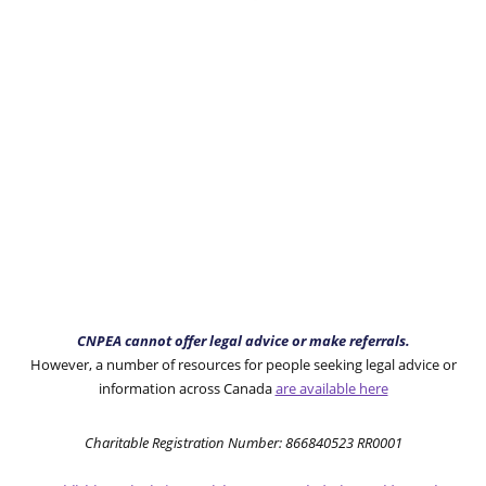
CNPEA cannot offer legal advice or make referrals.
However, a number of resources for people seeking legal advice or
information across Canada
are available here
Charitable Registration Number: 866840523 RR0001