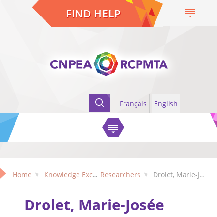
FIND HELP
Français
English
Home
Knowledge Exchange
Researchers
Drolet, Marie-Josée (Quebec)
Drolet, Marie-Josée