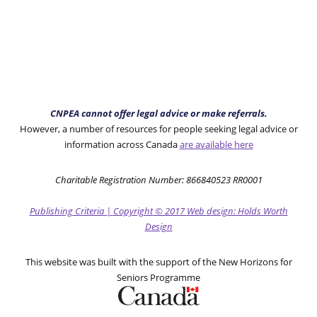
CNPEA cannot offer legal advice or make referrals.
However, a number of resources for people seeking legal advice or
information across Canada
are available here
Charitable Registration Number: 866840523 RR0001
Publishing Criteria
|
Copyright
© 2017
Web design: Holds Worth
Design
This website was built with the support of the New Horizons for
Seniors Programme