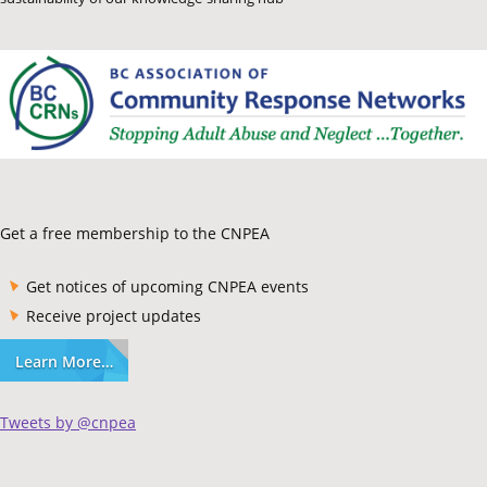
Get a free membership to the CNPEA
Get notices of upcoming CNPEA events
Receive project updates
Learn More…
Tweets by @cnpea