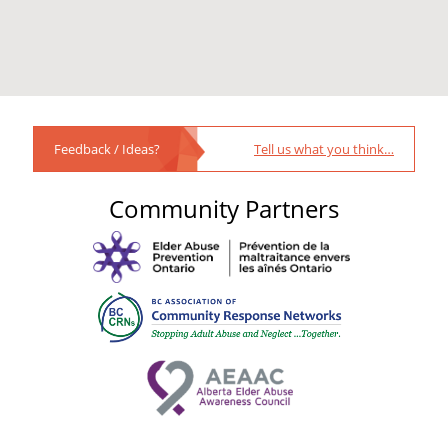
Feedback / Ideas?
Tell us what you think…
Community Partners