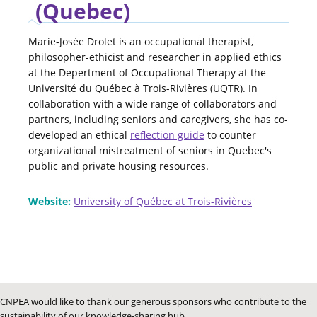
(Quebec)
Marie-Josée Drolet is an occupational therapist,
philosopher-ethicist and researcher in applied ethics
at the Depertment of Occupational Therapy at the
Université du Québec à Trois-Rivières (UQTR). In
collaboration with a wide range of collaborators and
partners, including seniors and caregivers, she has co-
developed an ethical
reflection guide
to counter
organizational mistreatment of seniors in Quebec's
public and private housing resources.
Website:
University of Québec at Trois-Rivières
CNPEA would like to thank our generous sponsors who contribute to the
sustainability of our knowledge-sharing hub