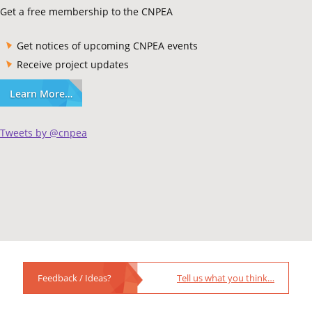
Get a free membership to the CNPEA
Get notices of upcoming CNPEA events
Receive project updates
Learn More…
Tweets by @cnpea
Feedback / Ideas?
Tell us what you think…