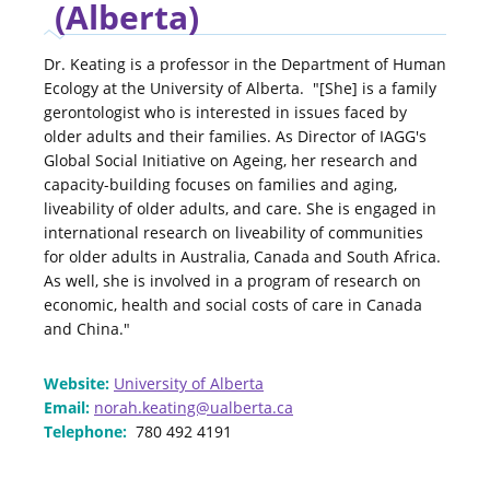
(Alberta)
Dr. Keating is a professor in the Department of Human
Ecology at the University of Alberta. "[She] is a family
gerontologist who is interested in issues faced by
older adults and their families. As Director of IAGG's
Global Social Initiative on Ageing, her research and
capacity-building focuses on families and aging,
liveability of older adults, and care. She is engaged in
international research on liveability of communities
for older adults in Australia, Canada and South Africa.
As well, she is involved in a program of research on
economic, health and social costs of care in Canada
and China."
Website:
University of Alberta
Email:
norah.keating@ualberta.ca
Telephone:
780 492 4191