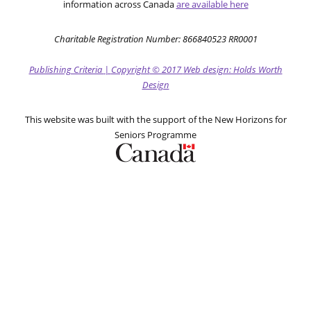
information across Canada
are available here
Charitable Registration Number: 866840523 RR0001
Publishing Criteria
|
Copyright
© 2017
Web design: Holds Worth
Design
This website was built with the support of the New Horizons for
Seniors Programme