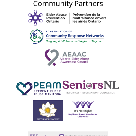
Community Partners