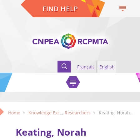
FIND HELP
Français
English
Home
Knowledge Exchange
Researchers
Keating, Norah (Alberta)
Keating, Norah