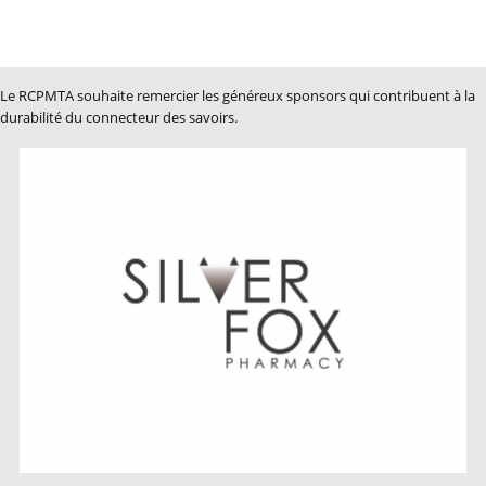
Le RCPMTA souhaite remercier les généreux sponsors qui contribuent à la
durabilité du connecteur des savoirs.