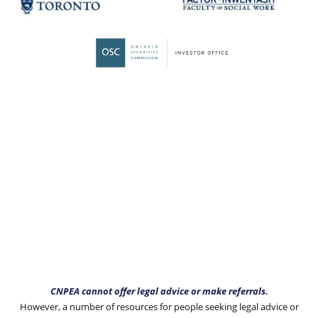
CNPEA cannot offer legal advice or make referrals.
However, a number of resources for people seeking legal advice or