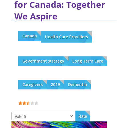
for Canada: Together
We Aspire
Canada
Health Care Providers
Government strategy
Long Term Care
Caregivers
2019
Dementia