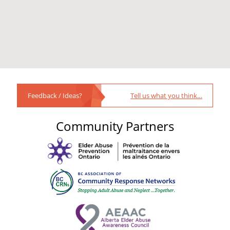
Feedback / Ideas?
Tell us what you think…
Community Partners