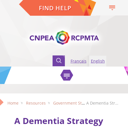
FIND HELP
Français
English
Home
Resources
Government Strategies
A Dementia Strategy for Canada: Together We Aspire
A Dementia Strategy