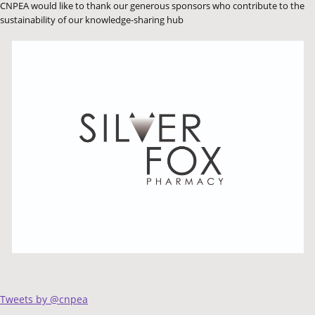
CNPEA would like to thank our generous sponsors who contribute to the
sustainability of our knowledge-sharing hub
Tweets by @cnpea