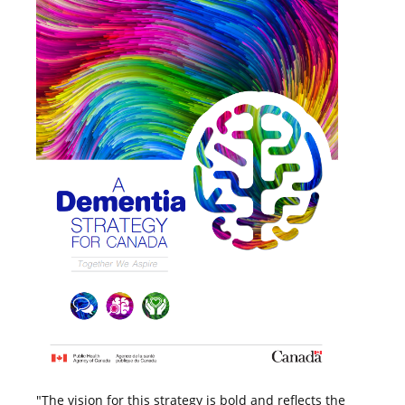
"The vision for this strategy is bold and reflects the