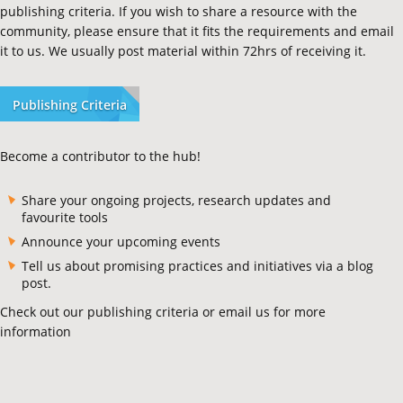
publishing criteria. If you wish to share a resource with the
community, please ensure that it fits the requirements and email
it to us. We usually post material within 72hrs of receiving it.
Publishing Criteria
Become a contributor to the hub!
Share your ongoing projects, research updates and
favourite tools
Announce your upcoming events
Tell us about promising practices and initiatives via a blog
post.
Check out our publishing criteria or email us for more
information