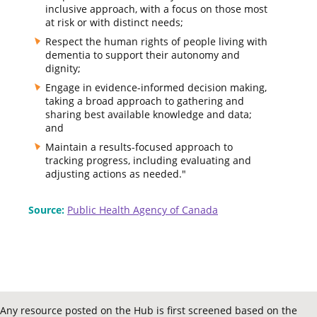
inclusive approach, with a focus on those most
at risk or with distinct needs;
Respect the human rights of people living with
dementia to support their autonomy and
dignity;
Engage in evidence-informed decision making,
taking a broad approach to gathering and
sharing best available knowledge and data;
and
Maintain a results-focused approach to
tracking progress, including evaluating and
adjusting actions as needed."
Source:
Public Health Agency of Canada
Any resource posted on the Hub is first screened based on the