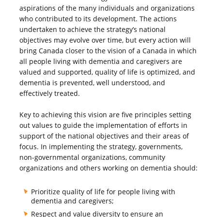
aspirations of the many individuals and organizations
who contributed to its development. The actions
undertaken to achieve the strategy’s national
objectives may evolve over time, but every action will
bring Canada closer to the vision of a Canada in which
all people living with dementia and caregivers are
valued and supported, quality of life is optimized, and
dementia is prevented, well understood, and
effectively treated.
Key to achieving this vision are five principles setting
out values to guide the implementation of efforts in
support of the national objectives and their areas of
focus. In implementing the strategy, governments,
non-governmental organizations, community
organizations and others working on dementia should:
Prioritize quality of life for people living with
dementia and caregivers;
Respect and value diversity to ensure an