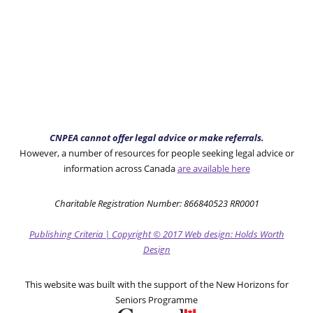
CNPEA cannot offer legal advice or make referrals.
However, a number of resources for people seeking legal advice or
information across Canada
are available here
Charitable Registration Number: 866840523 RR0001
Publishing Criteria
|
Copyright
© 2017
Web design: Holds Worth
Design
This website was built with the support of the New Horizons for
Seniors Programme