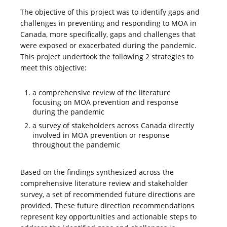
The objective of this project was to identify gaps and
challenges in preventing and responding to MOA in
Canada, more specifically, gaps and challenges that
were exposed or exacerbated during the pandemic.
This project undertook the following 2 strategies to
meet this objective:
a comprehensive review of the literature
focusing on MOA prevention and response
during the pandemic
a survey of stakeholders across Canada directly
involved in MOA prevention or response
throughout the pandemic
Based on the findings synthesized across the
comprehensive literature review and stakeholder
survey, a set of recommended future directions are
provided. These future direction recommendations
represent key opportunities and actionable steps to