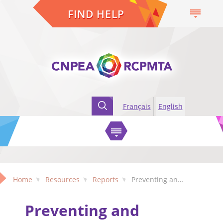
FIND HELP
Français
English
Home
Resources
Reports
Preventing and responding to the mistreatment of older adults: Gaps and challenges exposed during the pandemic
Preventing and