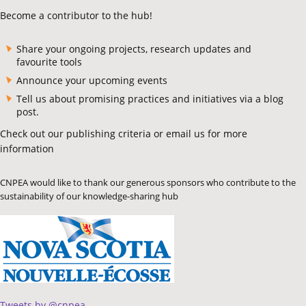
Become a contributor to the hub!
Share your ongoing projects, research updates and
favourite tools
Announce your upcoming events
Tell us about promising practices and initiatives via a blog
post.
Check out our publishing criteria or email us for more
information
CNPEA would like to thank our generous sponsors who contribute to the
sustainability of our knowledge-sharing hub
Tweets by @cnpea