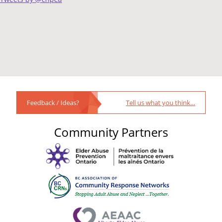
Feedback / Ideas?
Tell us what you think…
Community Partners