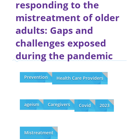
responding to the
mistreatment of older
adults: Gaps and
challenges exposed
during the pandemic
Prevention
Health Care Providers
ageism
Caregivers
Covid
2023
Mistreatment