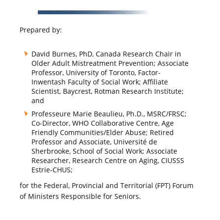
Prepared by:
David Burnes, PhD, Canada Research Chair in
Older Adult Mistreatment Prevention; Associate
Professor, University of Toronto, Factor-
Inwentash Faculty of Social Work; Affiliate
Scientist, Baycrest, Rotman Research Institute;
and
Professeure Marie Beaulieu, Ph.D., MSRC/FRSC;
Co-Director, WHO Collaborative Centre, Age
Friendly Communities/Elder Abuse; Retired
Professor and Associate, Université de
Sherbrooke, School of Social Work; Associate
Researcher, Research Centre on Aging, CIUSSS
Estrie-CHUS;
for the Federal, Provincial and Territorial (FPT) Forum
of Ministers Responsible for Seniors.