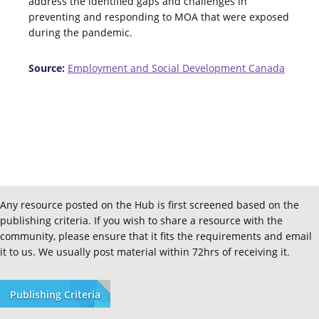
address the identified gaps and challenges in
preventing and responding to MOA that were exposed
during the pandemic.
Source:
Employment and Social Development Canada
Any resource posted on the Hub is first screened based on the
publishing criteria. If you wish to share a resource with the
community, please ensure that it fits the requirements and email
it to us. We usually post material within 72hrs of receiving it.
Publishing Criteria