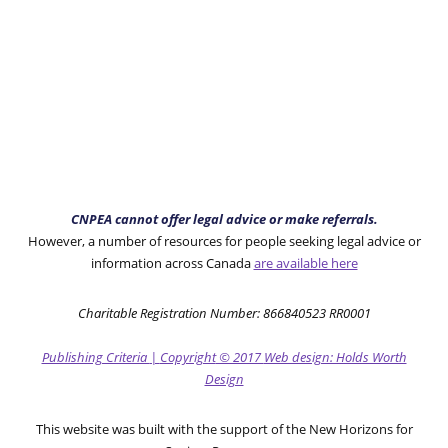
CNPEA cannot offer legal advice or make referrals.
However, a number of resources for people seeking legal advice or
information across Canada
are available here
Charitable Registration Number: 866840523 RR0001
Publishing Criteria
|
Copyright
© 2017
Web design: Holds Worth
Design
This website was built with the support of the New Horizons for