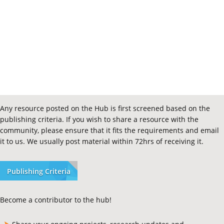
Any resource posted on the Hub is first screened based on the
publishing criteria. If you wish to share a resource with the
community, please ensure that it fits the requirements and email
it to us. We usually post material within 72hrs of receiving it.
Publishing Criteria
Become a contributor to the hub!