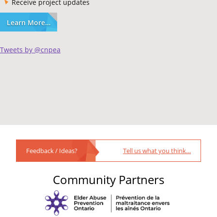
Receive project updates
Learn More…
Tweets by @cnpea
Feedback / Ideas?
Tell us what you think…
Community Partners