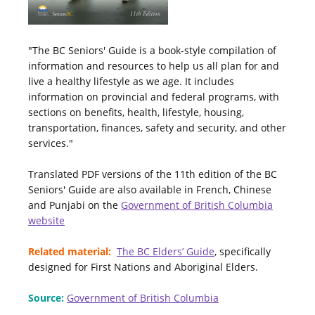
"The BC Seniors' Guide is a book-style compilation of
information and resources to help us all plan for and
live a healthy lifestyle as we age. It includes
information on provincial and federal programs, with
sections on benefits, health, lifestyle, housing,
transportation, finances, safety and security, and other
services."
Translated PDF versions of the 11th edition of the BC
Seniors' Guide are also available in French, Chinese
and Punjabi on the
Government of British Columbia
website
Related material:
The BC Elders’ Guide
, specifically
designed for First Nations and Aboriginal Elders.
Source:
Government of British Columbia