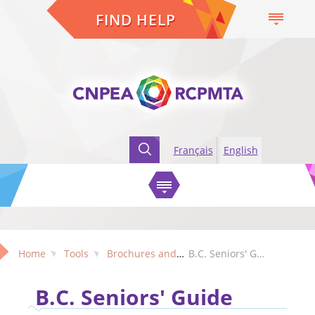
FIND HELP
Français
English
Home
Tools
Brochures and Factsheets
B.C. Seniors' Guide
B.C. Seniors' Guide