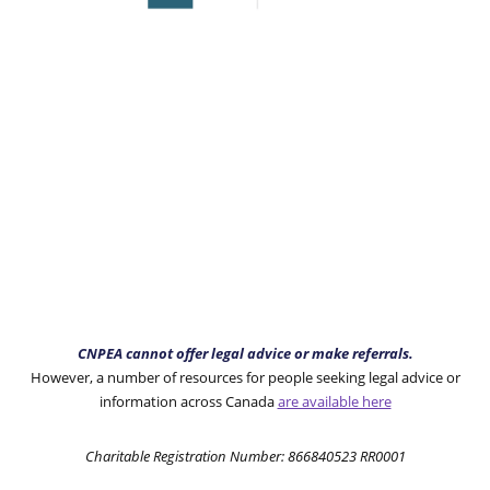
CNPEA cannot offer legal advice or make referrals.
However, a number of resources for people seeking legal advice or
information across Canada
are available here
Charitable Registration Number: 866840523 RR0001