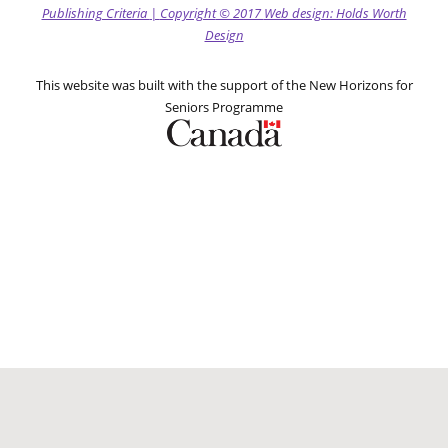
Publishing Criteria
|
Copyright
© 2017
Web design: Holds Worth
Design
This website was built with the support of the New Horizons for
Seniors Programme