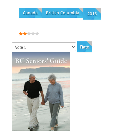
Canada
British Columbia
2016