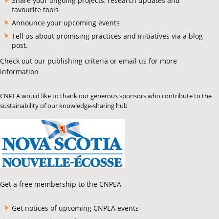
Share your ongoing projects, research updates and
favourite tools
Announce your upcoming events
Tell us about promising practices and initiatives via a blog
post.
Check out our publishing criteria or email us for more
information
CNPEA would like to thank our generous sponsors who contribute to the
sustainability of our knowledge-sharing hub
Get a free membership to the CNPEA
Get notices of upcoming CNPEA events