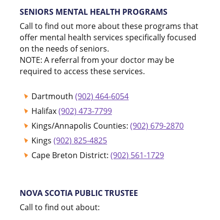
SENIORS MENTAL HEALTH PROGRAMS
Call to find out more about these programs that
offer mental health services specifically focused
on the needs of seniors.
NOTE: A referral from your doctor may be
required to access these services.
Dartmouth
(902) 464-6054
Halifax
(902) 473-7799
Kings/Annapolis Counties:
(902) 679-2870
Kings
(902) 825-4825
Cape Breton District:
(902) 561-1729
NOVA SCOTIA PUBLIC TRUSTEE
Call to find out about: