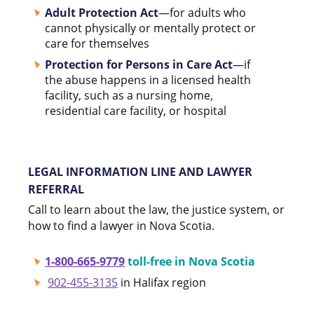
Adult Protection Act
—for adults who
cannot physically or mentally protect or
care for themselves
Protection for Persons in Care Act
—if
the abuse happens in a licensed health
facility, such as a nursing home,
residential care facility, or hospital
LEGAL INFORMATION LINE AND LAWYER
REFERRAL
Call to learn about the law, the justice system, or
how to find a lawyer in Nova Scotia.
1-800-665-9779
toll-free in Nova Scotia
902-455-3135
in Halifax region