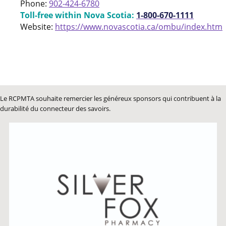
Phone:
902-424-6780
Toll-free within Nova Scotia:
1-800-670-1111
Website:
https://www.novascotia.ca/ombu/index.htm
Le RCPMTA souhaite remercier les généreux sponsors qui contribuent à la
durabilité du connecteur des savoirs.