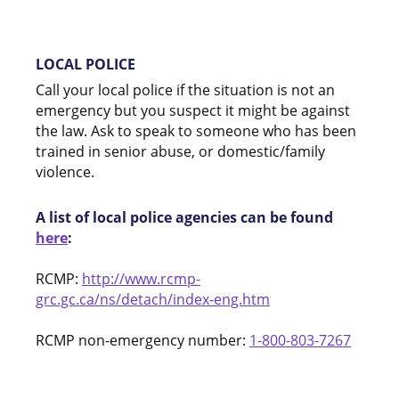
LOCAL POLICE
Call your local police if the situation is not an
emergency but you suspect it might be against
the law. Ask to speak to someone who has been
trained in senior abuse, or domestic/family
violence.
A list of local police agencies can be found
here
:
RCMP:
http://www.rcmp-
grc.gc.ca/ns/detach/index-eng.htm
RCMP non-emergency number:
1-800-803-7267