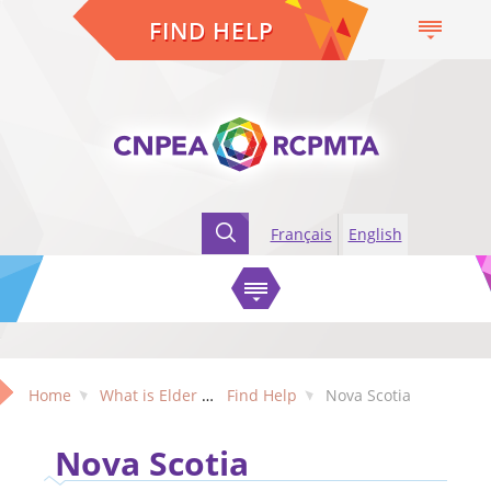
FIND HELP
Français
English
Home
What is Elder Abuse?
Find Help
Nova Scotia
Nova Scotia