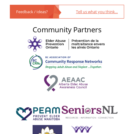
Feedback / Ideas?
Tell us what you think…
Community Partners