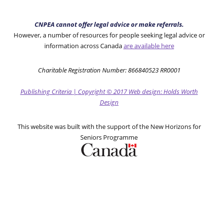
CNPEA cannot offer legal advice or make referrals.
However, a number of resources for people seeking legal advice or
information across Canada
are available here
Charitable Registration Number: 866840523 RR0001
Publishing Criteria
|
Copyright
© 2017
Web design: Holds Worth
Design
This website was built with the support of the New Horizons for
Seniors Programme