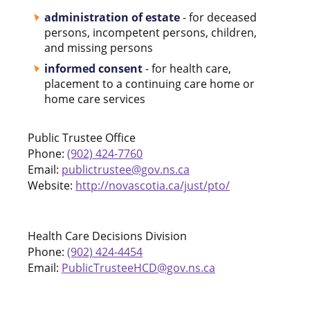
administration of estate
- for deceased
persons, incompetent persons, children,
and missing persons
informed consent
- for health care,
placement to a continuing care home or
home care services
Public Trustee Office
Phone:
(902) 424-7760
Email:
publictrustee@gov.ns.ca
Website:
http://novascotia.ca/just/pto/
Health Care Decisions Division
Phone:
(902) 424-4454
Email:
PublicTrusteeHCD@gov.ns.ca