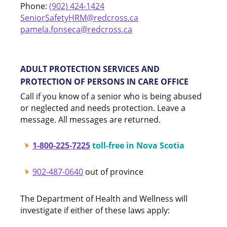
Phone:
(902) 424-1424
SeniorSafetyHRM@redcross.ca
pamela.fonseca@redcross.ca
ADULT PROTECTION SERVICES AND
PROTECTION OF PERSONS IN CARE OFFICE
Call if you know of a senior who is being abused
or neglected and needs protection. Leave a
message. All messages are returned.
1-800-225-7225
toll-free in Nova Scotia
902-487-0640
out of province
The Department of Health and Wellness will
investigate if either of these laws apply: