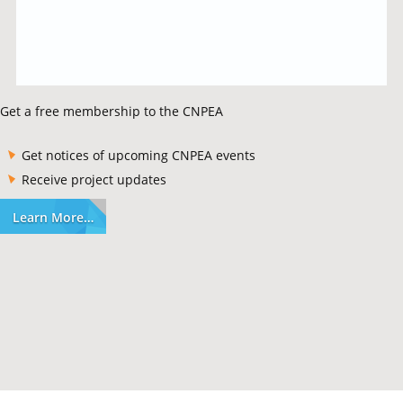
Get a free membership to the CNPEA
Get notices of upcoming CNPEA events
Receive project updates
Learn More…