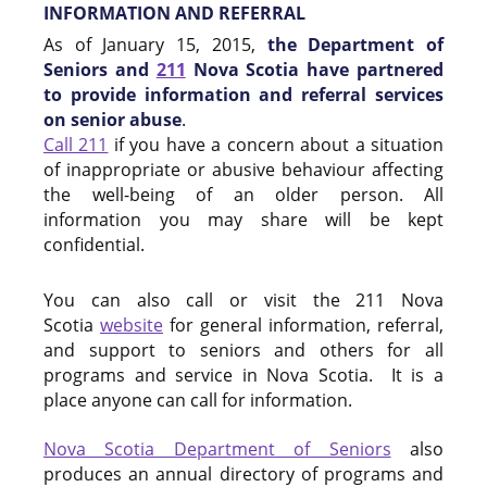
INFORMATION AND REFERRAL
As of January 15, 2015,
the Department of
Seniors and
211
Nova Scotia have partnered
to provide information and referral services
on senior abuse
.
Call 211
if you have a concern about a situation
of inappropriate or abusive behaviour affecting
the well-being of an older person. All
information you may share will be kept
confidential.
You can also call or visit the 211 Nova
Scotia
website
for general information, referral,
and support to seniors and others for all
programs and service in Nova Scotia. It is a
place anyone can call for information.
Nova Scotia Department of Seniors
also
produces an annual directory of programs and