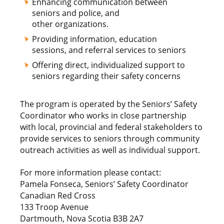
Enhancing communication between
seniors and police, and
other organizations.
Providing information, education
sessions, and referral services to seniors
Offering direct, individualized support to
seniors regarding their safety concerns
The program is operated by the Seniors’ Safety
Coordinator who works in close partnership
with local, provincial and federal stakeholders to
provide services to seniors through community
outreach activities as well as individual support.
For more information please contact:
Pamela Fonseca, Seniors’ Safety Coordinator
Canadian Red Cross
133 Troop Avenue
Dartmouth, Nova Scotia B3B 2A7