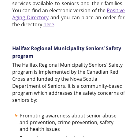
services available to seniors and their families.
You can find an electronic version of the
Positive
Aging Directory
and you can place an order for
the directory
here
.
Halifax Regional Municipality Seniors’ Safety
program
The Halifax Regional Municipality Seniors’ Safety
program is implemented by the Canadian Red
Cross and funded by the Nova Scotia
Department of Seniors. It is a community-based
program which addresses the safety concerns of
seniors by:
Promoting awareness about senior abuse
and prevention, crime prevention, safety
and health issues