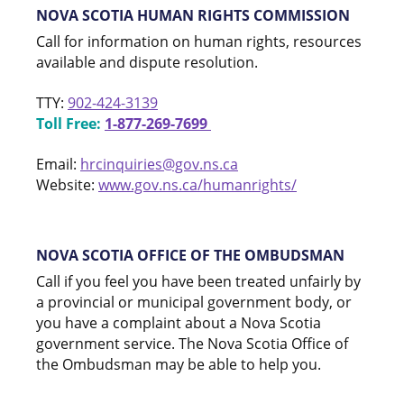
NOVA SCOTIA HUMAN RIGHTS COMMISSION
Call for information on human rights, resources
available and dispute resolution.
TTY:
902-424-3139
Toll Free:
1-877-269-7699
Email:
hrcinquiries@gov.ns.ca
Website:
www.gov.ns.ca/humanrights/
NOVA SCOTIA OFFICE OF THE OMBUDSMAN
Call if you feel you have been treated unfairly by
a provincial or municipal government body, or
you have a complaint about a Nova Scotia
government service. The Nova Scotia Office of
the Ombudsman may be able to help you.