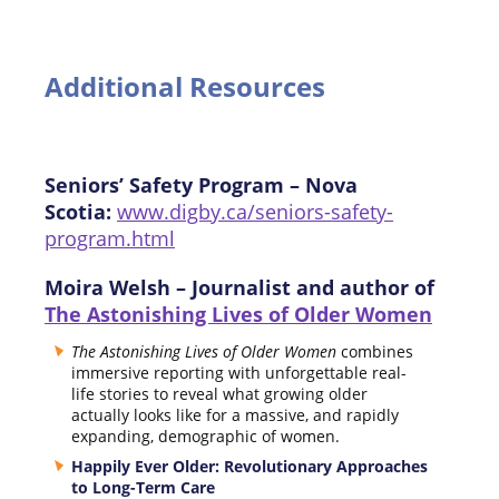
Additional Resources
Seniors’ Safety Program – Nova
Scotia:
www.digby.ca/seniors-safety-
program.html
Moira Welsh – Journalist and author of
The Astonishing Lives of Older Women
The Astonishing Lives of Older Women
combines
immersive reporting with unforgettable real-
life stories to reveal what growing older
actually looks like for a massive, and rapidly
expanding, demographic of women.
Happily Ever Older: Revolutionary Approaches
to Long-Term Care