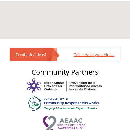
Feedback / Ideas?
Tell us what you think…
Community Partners