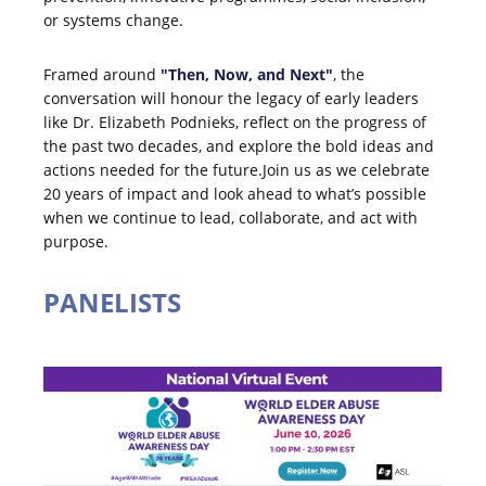
or systems change.
Framed around
"Then, Now, and Next"
, the
conversation will honour the legacy of early leaders
like Dr. Elizabeth Podnieks, reflect on the progress of
the past two decades, and explore the bold ideas and
actions needed for the future.Join us as we celebrate
20 years of impact and look ahead to what’s possible
when we continue to lead, collaborate, and act with
purpose.
PANELISTS