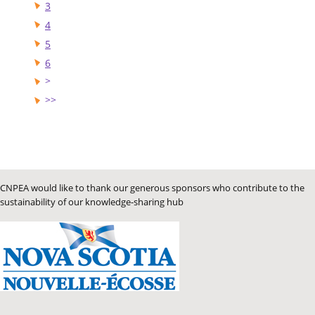
3
4
5
6
CNPEA would like to thank our generous sponsors who contribute to the
sustainability of our knowledge-sharing hub