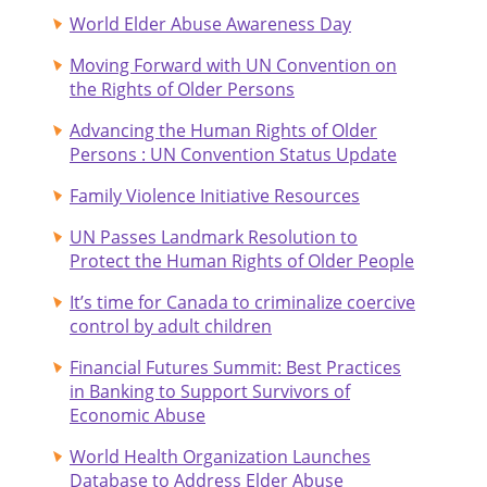
World Elder Abuse Awareness Day
Moving Forward with UN Convention on
the Rights of Older Persons
Advancing the Human Rights of Older
Persons : UN Convention Status Update
Family Violence Initiative Resources
UN Passes Landmark Resolution to
Protect the Human Rights of Older People
It’s time for Canada to criminalize coercive
control by adult children
Financial Futures Summit: Best Practices
in Banking to Support Survivors of
Economic Abuse
World Health Organization Launches
Database to Address Elder Abuse