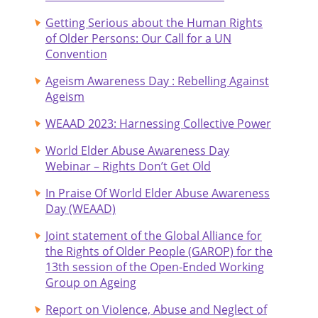
Getting Serious about the Human Rights
of Older Persons: Our Call for a UN
Convention
Ageism Awareness Day : Rebelling Against
Ageism
WEAAD 2023: Harnessing Collective Power
World Elder Abuse Awareness Day
Webinar – Rights Don’t Get Old
In Praise Of World Elder Abuse Awareness
Day (WEAAD)
Joint statement of the Global Alliance for
the Rights of Older People (GAROP) for the
13th session of the Open-Ended Working
Group on Ageing
Report on Violence, Abuse and Neglect of