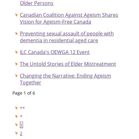
Older Persons
Canadian Coalition Against Ageism Shares
Vision for Ageism-Free Canada
Preventing sexual assault of people with
dementia in residential aged care
ILC Canada's OEWGA 12 Event
The Untold Stories of Elder Mistreatment
Changing the Narrative: Ending Ageism
Together
Page 1 of 6
1
2