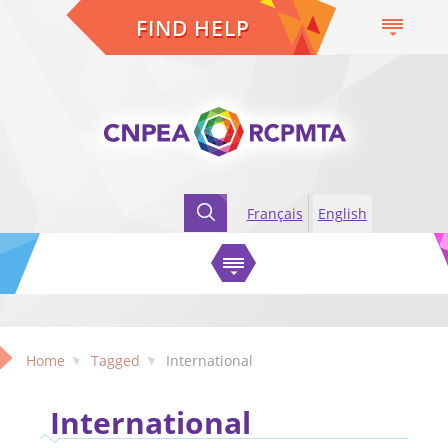
FIND HELP
Français
English
Home
Tagged
International
International