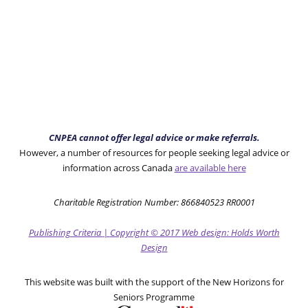
CNPEA cannot offer legal advice or make referrals.
However, a number of resources for people seeking legal advice or
information across Canada
are available here
Charitable Registration Number: 866840523 RR0001
Publishing Criteria
|
Copyright
© 2017
Web design: Holds Worth
Design
This website was built with the support of the New Horizons for
Seniors Programme