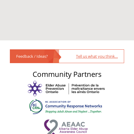
Feedback / Ideas?
Tell us what you think…
Community Partners