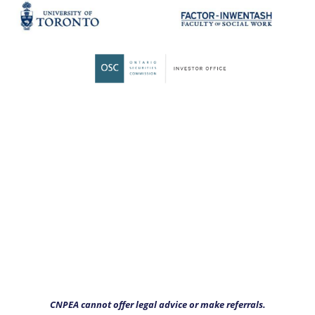
CNPEA cannot offer legal advice or make referrals.