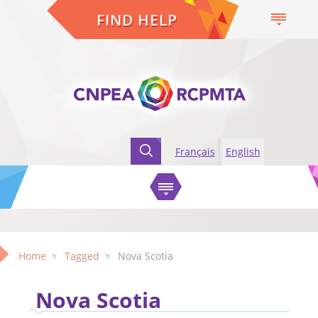
FIND HELP
Français
English
Home
Tagged
Nova Scotia
Nova Scotia