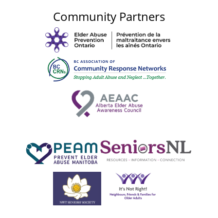
Community Partners