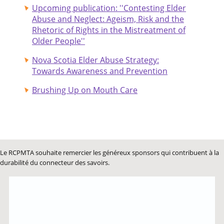
Upcoming publication: ''Contesting Elder
Abuse and Neglect: Ageism, Risk and the
Rhetoric of Rights in the Mistreatment of
Older People''
Nova Scotia Elder Abuse Strategy:
Towards Awareness and Prevention
Brushing Up on Mouth Care
Le RCPMTA souhaite remercier les généreux sponsors qui contribuent à la
durabilité du connecteur des savoirs.