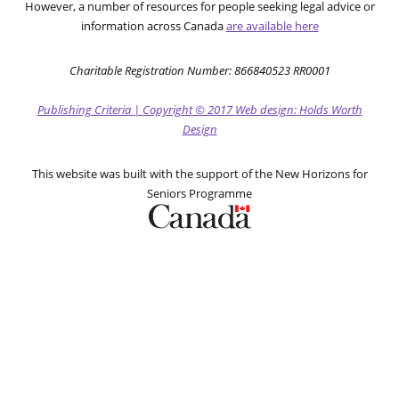
However, a number of resources for people seeking legal advice or
information across Canada
are available here
Charitable Registration Number: 866840523 RR0001
Publishing Criteria
|
Copyright
© 2017
Web design: Holds Worth
Design
This website was built with the support of the New Horizons for
Seniors Programme