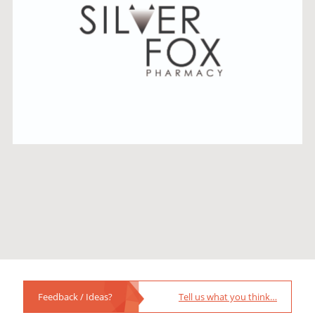
Feedback / Ideas?
Tell us what you think…