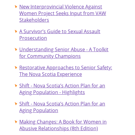
New Interprovincial Violence Against
Women Project Seeks Input from VAW
Stakeholders
A Survivor’s Guide to Sexual Assault
Prosecution
Understanding Senior Abuse - A Toolkit
for Community Champions
Restorative Approaches to Senior Safety:
The Nova Scotia Experience
Shift - Nova Scotia’s Action Plan for an
Aging Population - Highlights
Shift - Nova Scotia’s Action Plan for an
Aging Population
Making Changes: A Book for Women in
Abusive Relationships (8th Edition)