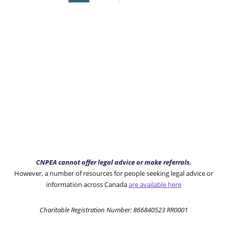
CNPEA cannot offer legal advice or make referrals.
However, a number of resources for people seeking legal advice or
information across Canada
are available here
Charitable Registration Number: 866840523 RR0001