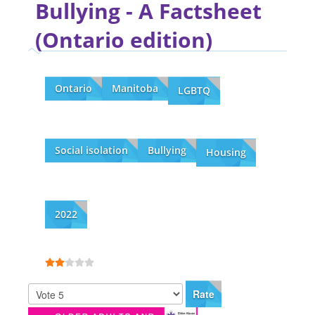
Bullying - A Factsheet
(Ontario edition)
Ontario
Manitoba
LGBTQ
Social isolation
Bullying
Housing
2022