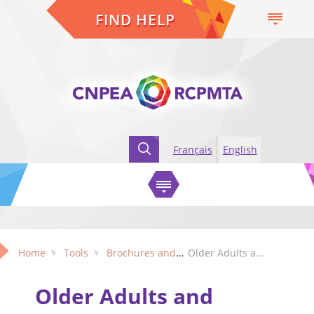
FIND HELP
Français
English
Home
Tools
Brochures and Factsheets
Older Adults and Bullying - A Factsheet (Ontario edition)
Older Adults and