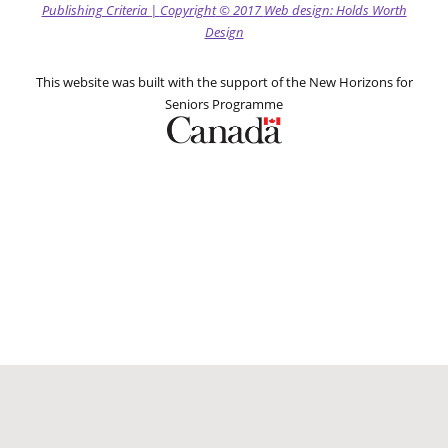
Publishing Criteria
|
Copyright
© 2017
Web design: Holds Worth
Design
This website was built with the support of the New Horizons for
Seniors Programme