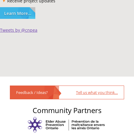
Receive project updates
Learn More…
Tweets by @cnpea
Feedback / Ideas?
Tell us what you think…
Community Partners