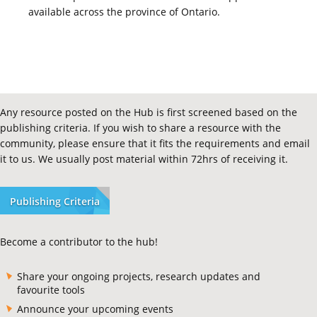
available across the province of Ontario.
Any resource posted on the Hub is first screened based on the
publishing criteria. If you wish to share a resource with the
community, please ensure that it fits the requirements and email
it to us. We usually post material within 72hrs of receiving it.
Publishing Criteria
Become a contributor to the hub!
Share your ongoing projects, research updates and
favourite tools
Announce your upcoming events