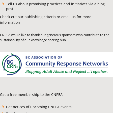
Tell us about promising practices and initiatives via a blog
post.
Check out our publishing criteria or email us for more
information
CNPEA would like to thank our generous sponsors who contribute to the
sustainability of our knowledge-sharing hub
Get a free membership to the CNPEA
Get notices of upcoming CNPEA events