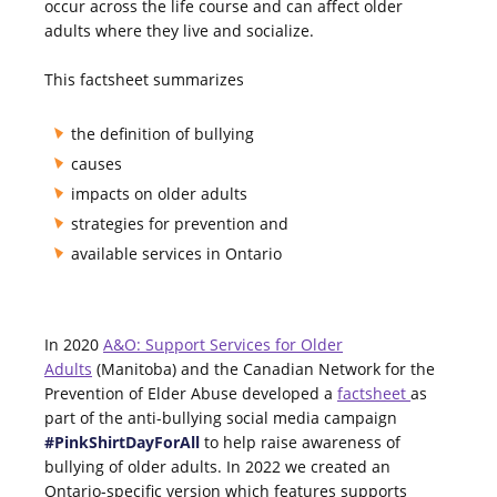
occur across the life course and can affect older
adults where they live and socialize.
This factsheet summarizes
the definition of bullying
causes
impacts on older adults
strategies for prevention and
available services in Ontario
In 2020
A&O: Support Services for Older
Adults
(Manitoba) and the Canadian Network for the
Prevention of Elder Abuse developed a
factsheet
as
part of the anti-bullying social media campaign
#PinkShirtDayForAll
to
help raise awareness of
bullying of older adults. In 2022 we created an
Ontario-specific version which features supports