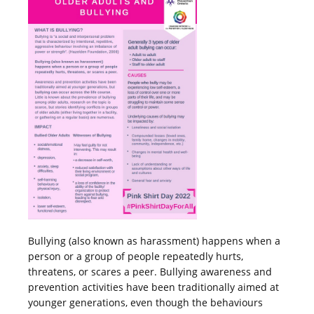
Bullying (also known as harassment) happens when a
person or a group of people repeatedly hurts,
threatens, or scares a peer. Bullying awareness and
prevention activities have been traditionally aimed at
younger generations, even though the behaviours