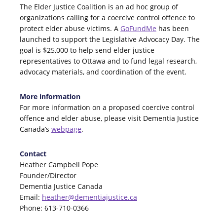
The Elder Justice Coalition is an ad hoc group of
organizations calling for a coercive control offence to
protect elder abuse victims. A
GoFundMe
has been
launched to support the Legislative Advocacy Day. The
goal is $25,000 to help send elder justice
representatives to Ottawa and to fund legal research,
advocacy materials, and coordination of the event.
More information
For more information on a proposed coercive control
offence and elder abuse, please visit Dementia Justice
Canada’s
webpage
.
Contact
Heather Campbell Pope
Founder/Director
Dementia Justice Canada
Email:
heather@dementiajustice.ca
Phone: 613-710-0366