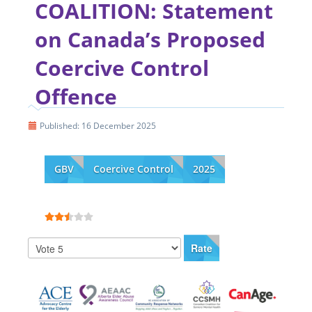
COALITION: Statement
on Canada’s Proposed
Coercive Control
Offence
Published: 16 December 2025
GBV
Coercive Control
2025