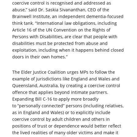
coercive control is recognised and addressed as
abuse,” said Dr. Saskia Sivananthan, CEO of the
Brainwell Institute, an independent dementia-focused
think tank. “International law obligations, including
Article 16 of the UN Convention on the Rights of
Persons with Disabilities, are clear that people with
disabilities must be protected from abuse and
exploitation, including when it happens behind closed
doors in their own homes.”
The Elder Justice Coalition urges MPs to follow the
example of jurisdictions like England and Wales and
Queensland, Australia, by creating a coercive control
offence that applies beyond intimate partners.
Expanding Bill C-16 to apply more broadly
to “personally connected” persons (including relatives,
as in England and Wales) or to explicitly include
coercive control by adult children and others in
positions of trust or dependence would better reflect
the lived realities of many older victims and make it