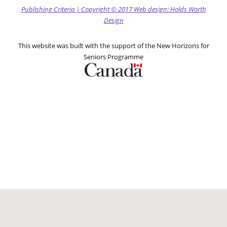
Publishing Criteria
|
Copyright
© 2017
Web design: Holds Worth
Design
This website was built with the support of the New Horizons for
Seniors Programme