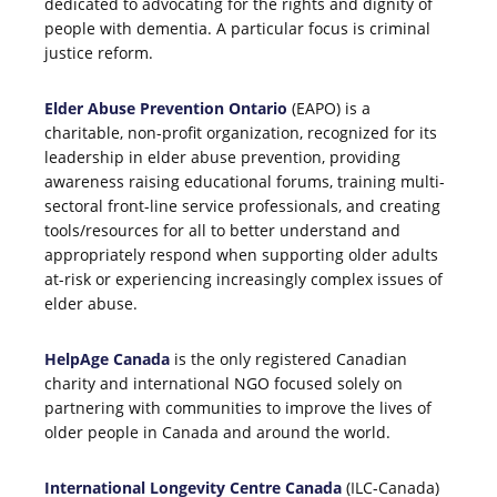
dedicated to advocating for the rights and dignity of
people with dementia. A particular focus is criminal
justice reform.
Elder Abuse Prevention Ontario
(EAPO) is a
charitable, non-profit organization, recognized for its
leadership in elder abuse prevention, providing
awareness raising educational forums, training multi-
sectoral front-line service professionals, and creating
tools/resources for all to better understand and
appropriately respond when supporting older adults
at-risk or experiencing increasingly complex issues of
elder abuse.
HelpAge Canada
is the only registered Canadian
charity and international NGO focused solely on
partnering with communities to improve the lives of
older people in Canada and around the world.
International Longevity Centre Canada
(ILC-Canada)