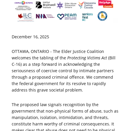
December 16, 2025
OTTAWA, ONTARIO - The Elder Justice Coalition
welcomes the tabling of the
Protecting Victims Act
(Bill
C-16) as a step forward in acknowledging the
seriousness of coercive control by intimate partners
through a proposed criminal offence. We commend
the federal government for its resolve to rapidly
address this grave societal problem.
The proposed law signals recognition by the
government that non-physical forms of abuse, such as
manipulation, isolation, intimidation, and threats,
constitute harm worthy of criminal consequences. It
makes clear that abuse does not need to be physical