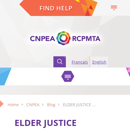
FIND HELP
Français
English
Home
CNPEA
Blog
ELDER JUSTICE COALITION: Statement on Canada’s Proposed Coercive Control Offence
ELDER JUSTICE