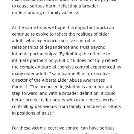
to cause serious harm, reflecting a broader
understanding of family violence.
At the same time, we hope this important work can
continue to evolve to reflect the realities of older
adults who experience coercive control in
relationships of dependence and trust beyond
intimate partnerships. “By limiting the offence to
intimate partners only, Bill C-16 does not fully reflect
the complex nature of coercive control experienced by
many older adults,” said Joanne Blinco, executive
director of the Alberta Elder Abuse Awareness
Council. “The proposed legislation is an important
step forward, and with a broader definition, it could
better protect older adults who experience coercive,
controlling behaviours from family members or others
in positions of trust.”
For these victims, coercive control can have serious