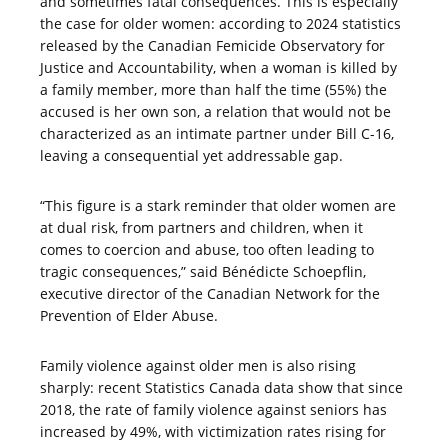
and sometimes fatal consequences. This is especially
the case for older women: according to 2024 statistics
released by the Canadian Femicide Observatory for
Justice and Accountability, when a woman is killed by
a family member, more than half the time (55%) the
accused is her own son, a relation that would not be
characterized as an intimate partner under Bill C-16,
leaving a consequential yet addressable gap.
“This figure is a stark reminder that older women are
at dual risk, from partners and children, when it
comes to coercion and abuse, too often leading to
tragic consequences,” said Bénédicte Schoepflin,
executive director of the Canadian Network for the
Prevention of Elder Abuse.
Family violence against older men is also rising
sharply: recent Statistics Canada data show that since
2018, the rate of family violence against seniors has
increased by 49%, with victimization rates rising for