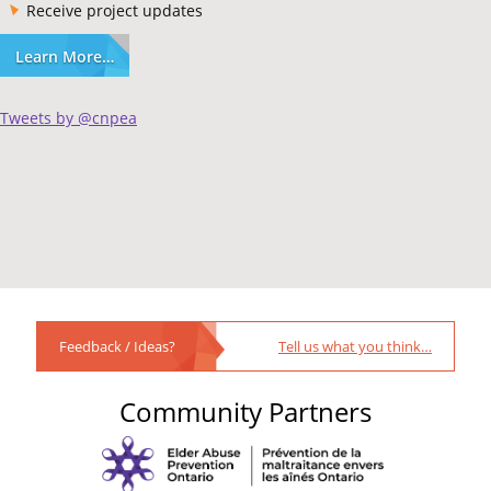
Receive project updates
Learn More…
Tweets by @cnpea
Feedback / Ideas?
Tell us what you think…
Community Partners