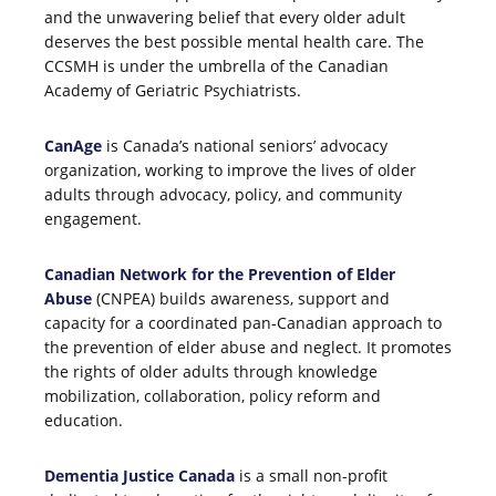
and the unwavering belief that every older adult
deserves the best possible mental health care. The
CCSMH is under the umbrella of the Canadian
Academy of Geriatric Psychiatrists.
CanAge
is Canada’s national seniors’ advocacy
organization, working to improve the lives of older
adults through advocacy, policy, and community
engagement.
Canadian Network for the Prevention of Elder
Abuse
(CNPEA) builds awareness, support and
capacity for a coordinated pan-Canadian approach to
the prevention of elder abuse and neglect. It promotes
the rights of older adults through knowledge
mobilization, collaboration, policy reform and
education.
Dementia Justice Canada
is a small non-profit