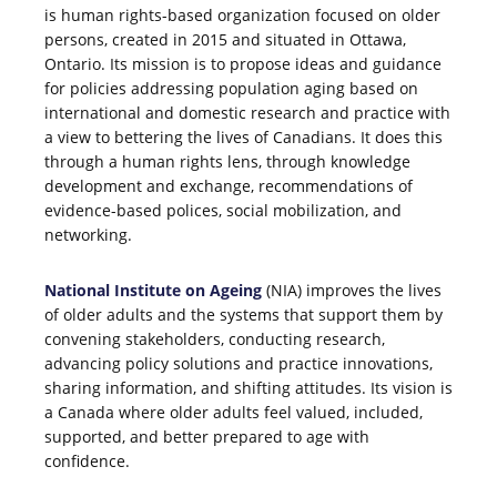
is human rights-based organization focused on older
persons, created in 2015 and situated in Ottawa,
Ontario. Its mission is to propose ideas and guidance
for policies addressing population aging based on
international and domestic research and practice with
a view to bettering the lives of Canadians. It does this
through a human rights lens, through knowledge
development and exchange, recommendations of
evidence-based polices, social mobilization, and
networking.
National Institute on Ageing
(NIA) improves the lives
of older adults and the systems that support them by
convening stakeholders, conducting research,
advancing policy solutions and practice innovations,
sharing information, and shifting attitudes. Its vision is
a Canada where older adults feel valued, included,
supported, and better prepared to age with
confidence.