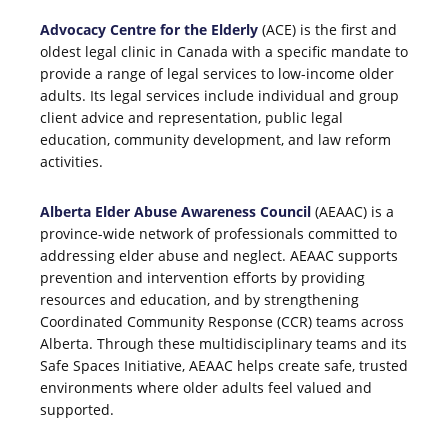
Advocacy Centre for the Elderly
(ACE) is the first and
oldest legal clinic in Canada with a specific mandate to
provide a range of legal services to low-income older
adults. Its legal services include individual and group
client advice and representation, public legal
education, community development, and law reform
activities.
Alberta Elder Abuse Awareness Council
(AEAAC) is a
province-wide network of professionals committed to
addressing elder abuse and neglect. AEAAC supports
prevention and intervention efforts by providing
resources and education, and by strengthening
Coordinated Community Response (CCR) teams across
Alberta. Through these multidisciplinary teams and its
Safe Spaces Initiative, AEAAC helps create safe, trusted
environments where older adults feel valued and
supported.