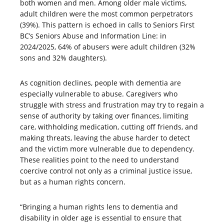
both women and men. Among older male victims,
adult children were the most common perpetrators
(39%). This pattern is echoed in calls to Seniors First
BC’s Seniors Abuse and Information Line: in
2024/2025, 64% of abusers were adult children (32%
sons and 32% daughters).
As cognition declines, people with dementia are
especially vulnerable to abuse. Caregivers who
struggle with stress and frustration may try to regain a
sense of authority by taking over finances, limiting
care, withholding medication, cutting off friends, and
making threats, leaving the abuse harder to detect
and the victim more vulnerable due to dependency.
These realities point to the need to understand
coercive control not only as a criminal justice issue,
but as a human rights concern.
“Bringing a human rights lens to dementia and
disability in older age is essential to ensure that