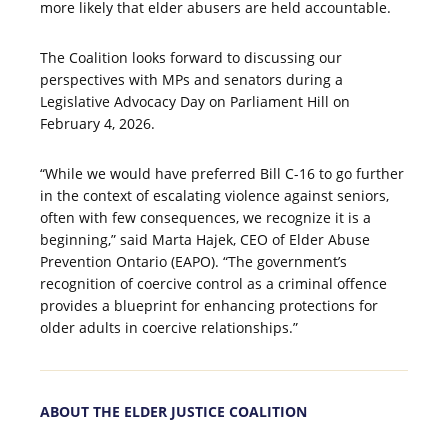
more likely that elder abusers are held accountable.
The Coalition looks forward to discussing our
perspectives with MPs and senators during a
Legislative Advocacy Day on Parliament Hill on
February 4, 2026.
“While we would have preferred Bill C-16 to go further
in the context of escalating violence against seniors,
often with few consequences, we recognize it is a
beginning,” said Marta Hajek, CEO of Elder Abuse
Prevention Ontario (EAPO). “The government’s
recognition of coercive control as a criminal offence
provides a blueprint for enhancing protections for
older adults in coercive relationships.”
ABOUT THE ELDER JUSTICE COALITION