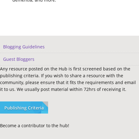
Blogging Guidelines
Guest Bloggers
Any resource posted on the Hub is first screened based on the
publishing criteria. If you wish to share a resource with the
community, please ensure that it fits the requirements and email
it to us. We usually post material within 72hrs of receiving it.
Publishing Criteria
Become a contributor to the hub!