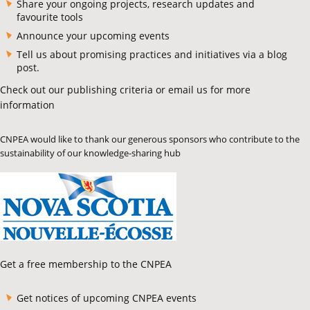
Share your ongoing projects, research updates and
favourite tools
Announce your upcoming events
Tell us about promising practices and initiatives via a blog
post.
Check out our publishing criteria or email us for more
information
CNPEA would like to thank our generous sponsors who contribute to the
sustainability of our knowledge-sharing hub
Get a free membership to the CNPEA
Get notices of upcoming CNPEA events