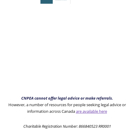
CNPEA cannot offer legal advice or make referrals.
However, a number of resources for people seeking legal advice or
information across Canada
are available here
Charitable Registration Number: 866840523 RR0001