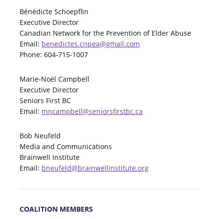
Bénédicte Schoepflin
Executive Director
Canadian Network for the Prevention of Elder Abuse
Email:
benedictes.cnpea@gmail.com
Phone: 604-715-1007
Marie-Noël Campbell
Executive Director
Seniors First BC
Email:
mncampbell@seniorsfirstbc.ca
Bob Neufeld
Media and Communications
Brainwell Institute
Email:
bneufeld@brainwellinstitute.org
COALITION MEMBERS