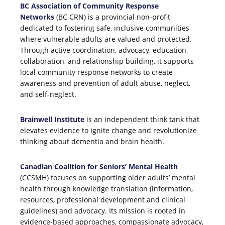
BC Association of Community Response
Networks
(BC CRN) is a provincial non-profit
dedicated to fostering safe, inclusive communities
where vulnerable adults are valued and protected.
Through active coordination, advocacy, education,
collaboration, and relationship building, it supports
local community response networks to create
awareness and prevention of adult abuse, neglect,
and self-neglect.
Brainwell Institute
is an independent think tank that
elevates evidence to ignite change and revolutionize
thinking about dementia and brain health.
Canadian Coalition for Seniors’ Mental Health
(CCSMH) focuses on supporting older adults’ mental
health through knowledge translation (information,
resources, professional development and clinical
guidelines) and advocacy. Its mission is rooted in
evidence-based approaches, compassionate advocacy,