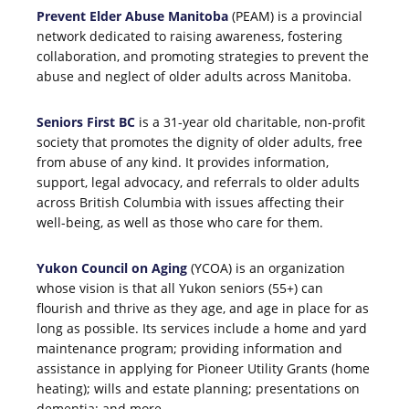
Prevent Elder Abuse Manitoba
(PEAM) is a provincial
network dedicated to raising awareness, fostering
collaboration, and promoting strategies to prevent the
abuse and neglect of older adults across Manitoba.
Seniors First BC
is a 31-year old charitable, non-profit
society that promotes the dignity of older adults, free
from abuse of any kind. It provides information,
support, legal advocacy, and referrals to older adults
across British Columbia with issues affecting their
well-being, as well as those who care for them.
Yukon Council on Aging
(YCOA) is an organization
whose vision is that all Yukon seniors (55+) can
flourish and thrive as they age, and age in place for as
long as possible. Its services include a home and yard
maintenance program; providing information and
assistance in applying for Pioneer Utility Grants (home
heating); wills and estate planning; presentations on
dementia; and more.