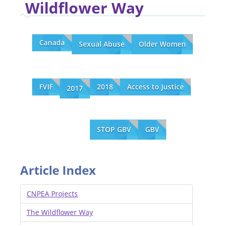
Wildflower Way
Canada
Sexual Abuse
Older Women
FVIF
2018
Access to Justice
2017
STOP GBV
GBV
Article Index
CNPEA Projects
The Wildflower Way