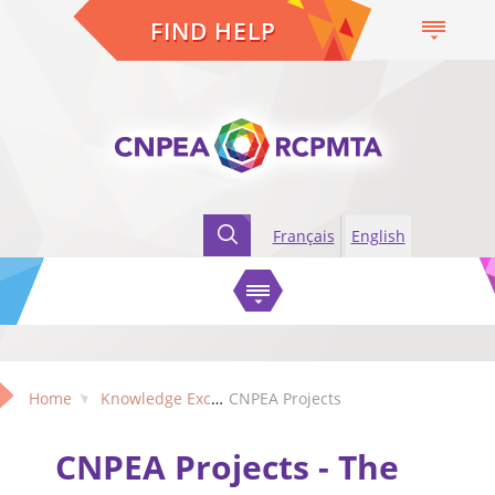
FIND HELP
Français
English
Home
Knowledge Exchange
CNPEA Projects
CNPEA Projects - The