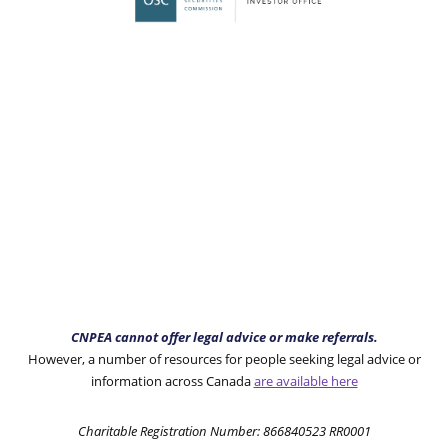
CNPEA cannot offer legal advice or make referrals.
However, a number of resources for people seeking legal advice or
information across Canada
are available here
Charitable Registration Number: 866840523 RR0001