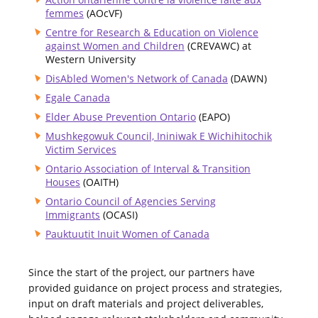
femmes
(AOcVF)
Centre for Research & Education on Violence
against Women and Children
(CREVAWC) at
Western University
DisAbled Women's Network of Canada
(DAWN)
Egale Canada
Elder Abuse Prevention Ontario
(EAPO)
Mushkegowuk Council, Ininiwak E Wichihitochik
Victim Services
Ontario Association of Interval & Transition
Houses
(OAITH)
Ontario Council of Agencies Serving
Immigrants
(OCASI)
Pauktuutit Inuit Women of Canada
Since the start of the project, our partners have
provided guidance on project process and strategies,
input on draft materials and project deliverables,