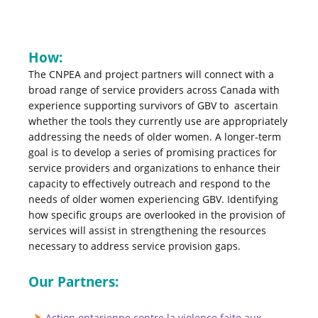
How:
The CNPEA and project partners will connect with a
broad range of service providers across Canada with
experience supporting survivors of GBV to ascertain
whether the tools they currently use are appropriately
addressing the needs of older women. A longer-term
goal is to develop a series of promising practices for
service providers and organizations to enhance their
capacity to effectively outreach and respond to the
needs of older women experiencing GBV. Identifying
how specific groups are overlooked in the provision of
services will assist in strengthening the resources
necessary to address service provision gaps.
Our Partners:
Action ontarienne contre la violence faite aux