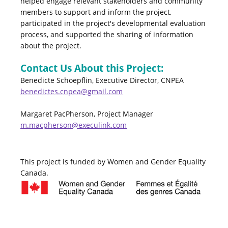
helped engage relevant stakeholders and community
members to support and inform the project,
participated in the project's developmental evaluation
process, and supported the sharing of information
about the project.
Contact Us About this Project:
Benedicte Schoepflin, Executive Director, CNPEA
benedictes.cnpea@gmail.com
Margaret PacPherson, Project Manager
m.macpherson@execulink.com
This project is funded by Women and Gender Equality
Canada.