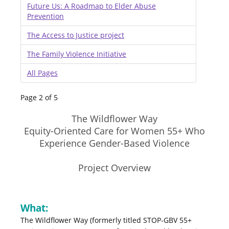
Future Us: A Roadmap to Elder Abuse
Prevention
The Access to Justice project
The Family Violence Initiative
All Pages
Page 2 of 5
The Wildflower Way
Equity-Oriented Care for Women 55+ Who
Experience Gender-Based Violence
Project Overview
What:
The Wildflower Way (formerly titled STOP-GBV 55+