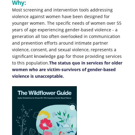
Why:
Most screening and intervention tools addressing
violence against women have been designed for
younger women. The specific needs of women over 55
years of age experiencing gender-based violence - a
generation all too often overlooked in communication
and prevention efforts around intimate partner
violence, consent, and sexual violence, represents a
significant knowledge gap for those providing services
to this population.
The status quo in services for older
women who are victim-survivors of gender-based
violence is unacceptable.