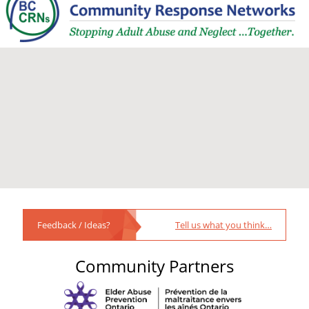
Feedback / Ideas?
Tell us what you think…
Community Partners