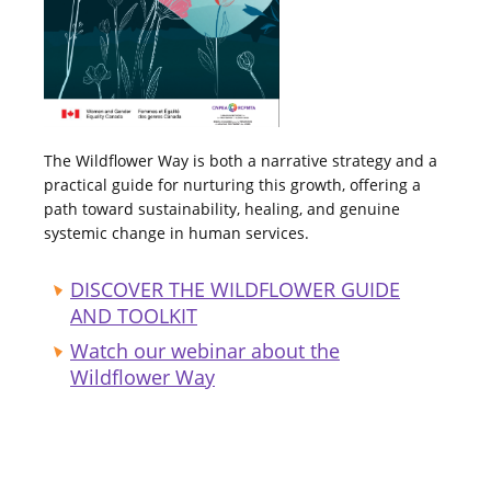
The Wildflower Way is both a narrative strategy and a
practical guide for nurturing this growth, offering a
path toward sustainability, healing, and genuine
systemic change in human services.
DISCOVER THE WILDFLOWER GUIDE
AND TOOLKIT
Watch our webinar about the
Wildflower Way