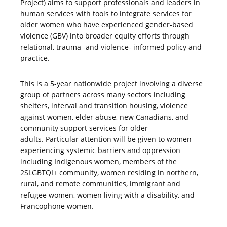
Project) aims to support professionals and leaders in
human services with tools to integrate services for
older women who have experienced gender-based
violence (GBV) into broader equity efforts through
relational, trauma -and violence- informed policy and
practice.
This is a 5-year nationwide project involving a diverse
group of partners across many sectors including
shelters, interval and transition housing, violence
against women, elder abuse, new Canadians, and
community support services for older
adults. Particular attention will be given to women
experiencing systemic barriers and oppression
including Indigenous women, members of the
2SLGBTQI+ community, women residing in northern,
rural, and remote communities, immigrant and
refugee women, women living with a disability, and
Francophone women.