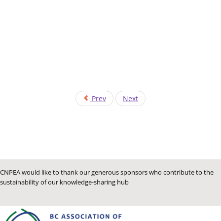
Prev
Next
CNPEA would like to thank our generous sponsors who contribute to the
sustainability of our knowledge-sharing hub