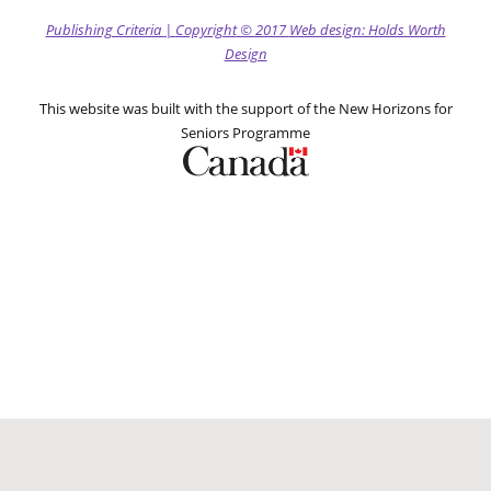
Publishing Criteria
|
Copyright
© 2017
Web design: Holds Worth
Design
This website was built with the support of the New Horizons for
Seniors Programme