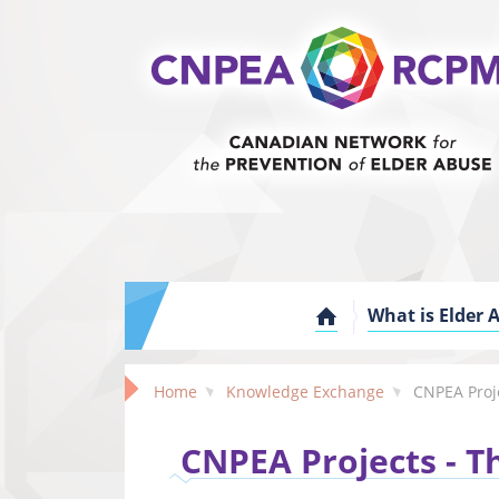
What is Elder 
Home
Knowledge Exchange
CNPEA Proj
CNPEA Projects - Th