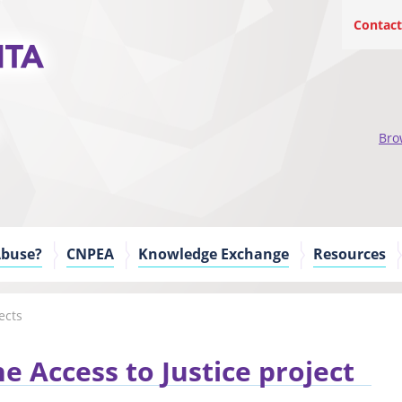
Contact
Bro
Abuse?
CNPEA
Knowledge Exchange
Resources
ects
e Access to Justice project