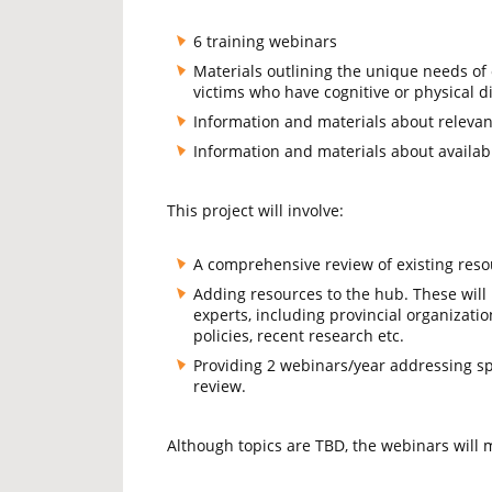
6 training webinars
Materials outlining the unique needs of o
victims who have cognitive or physical dis
Information and materials about relevant
Information and materials about availab
This project will involve:
A comprehensive review of existing res
Adding resources to the hub. These wil
experts, including provincial organizatio
policies, recent research etc.
Providing 2 webinars/year addressing sp
review.
Although topics are TBD, the webinars will m