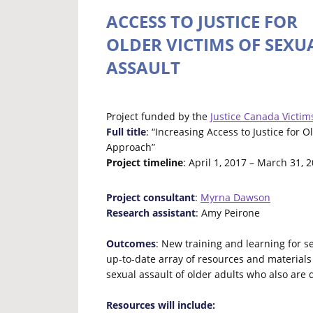
ACCESS TO JUSTICE FOR
OLDER VICTIMS OF SEXU
ASSAULT
Project funded by the
Justice Canada Victim
Full title
: “Increasing Access to Justice for 
Approach”
Project timeline
: April 1, 2017 – March 31, 
Project consultant
:
Myrna Dawson
Research assistant
: Amy Peirone
Outcomes
: New training and learning for s
up-to-date array of resources and materials
sexual assault of older adults who also are 
Resources will include: