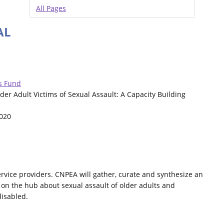
All Pages
AL
s Fund
Older Adult Victims of Sexual Assault: A Capacity Building
2020
ervice providers. CNPEA will gather, curate and synthesize an
 on the hub about sexual assault of older adults and
disabled.