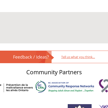
Feedback / Ideas?
Tell us what you think…
Community Partners