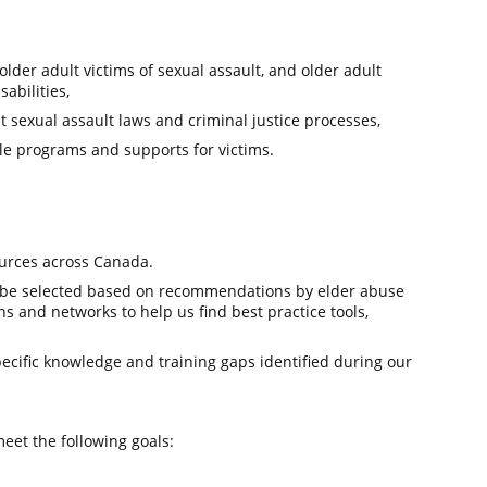
lder adult victims of sexual assault, and older adult
abilities,
 sexual assault laws and criminal justice processes,
le programs and supports for victims.
ources across Canada.
l be selected based on recommendations by elder abuse
ns and networks to help us find best practice tools,
ecific knowledge and training gaps identified during our
eet the following goals: