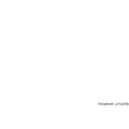
However, a number