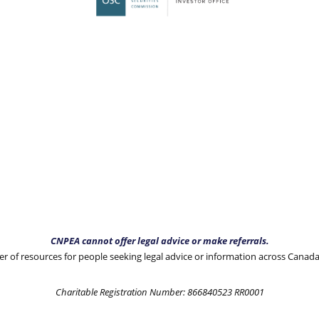
CNPEA cannot offer legal advice or make referrals.
 of resources for people seeking legal advice or information across Canad
Charitable Registration Number: 866840523 RR0001