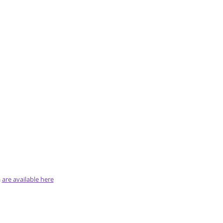
a
are available here