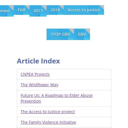
FVIF
2018
Access to Justice
omen
2017
STOP GBV
GBV
Article Index
CNPEA Projects
The Wildflower Way
Future Us: A Roadmap to Elder Abuse
Prevention
The Access to Justice project
The Family Violence Initiative