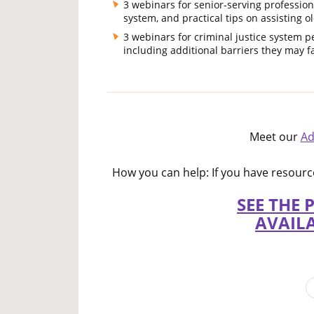
3 webinars for senior-serving profession
system, and practical tips on assisting ol
3 webinars for criminal justice system p
including additional barriers they may fa
Meet our
Ad
How you can help: If you have resou
SEE THE 
AVAIL