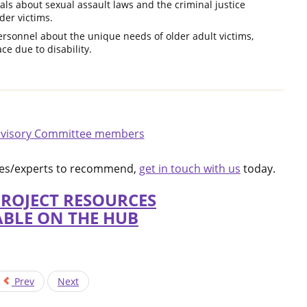
als about sexual assault laws and the criminal justice
der victims.
ersonnel about the unique needs of older adult victims,
ce due to disability.
visory Committee members
rces/experts to recommend,
get in touch with us
today.
PROJECT RESOURCES
ABLE ON THE HUB
Prev
Next