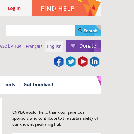
FIND HELP
Log In
Search
Donate
wse by Tag
Français
English
Tools
Get Involved!
CNPEA would like to thank our generous
sponsors who contribute to the sustainability of
our knowledge-sharing hub