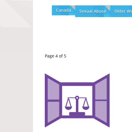
Canada
Sexual Abuse
Older W
Page 4 of 5