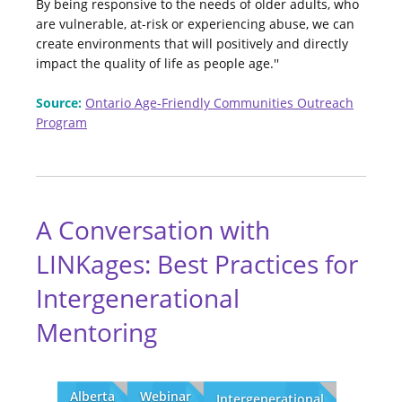
By being responsive to the needs of older adults, who
are vulnerable, at-risk or experiencing abuse, we can
create environments that will positively and directly
impact the quality of life as people age.''
Source:
Ontario Age-Friendly Communities Outreach
Program
A Conversation with
LINKages: Best Practices for
Intergenerational
Mentoring
Alberta
Webinar
Intergenerational