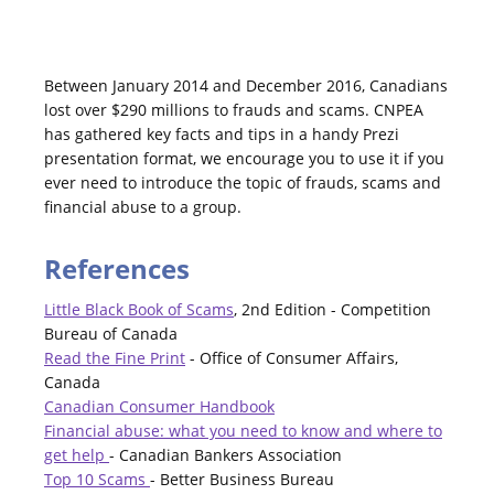
Between January 2014 and December 2016, Canadians
lost over $290 millions to frauds and scams. CNPEA
has gathered key facts and tips in a handy Prezi
presentation format, we encourage you to use it if you
ever need to introduce the topic of frauds, scams and
financial abuse to a group.
References
Little Black Book of Scams
, 2nd Edition - Competition
Bureau of Canada
Read the Fine Print
- Office of Consumer Affairs,
Canada
Canadian Consumer Handbook
Financial abuse: what you need to know and where to
get help
- Canadian Bankers Association
Top 10 Scams
- Better Business Bureau