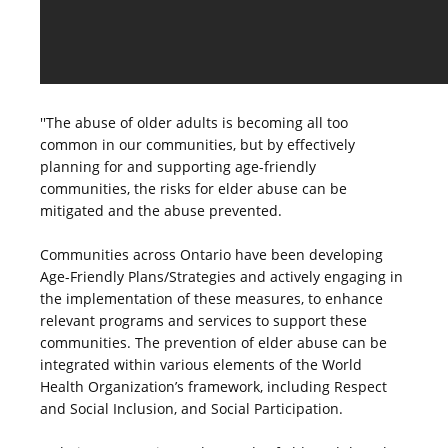
''The abuse of older adults is becoming all too
common in our communities, but by effectively
planning for and supporting age-friendly
communities, the risks for elder abuse can be
mitigated and the abuse prevented.
Communities across Ontario have been developing
Age-Friendly Plans/Strategies and actively engaging in
the implementation of these measures, to enhance
relevant programs and services to support these
communities. The prevention of elder abuse can be
integrated within various elements of the World
Health Organization’s framework, including Respect
and Social Inclusion, and Social Participation.