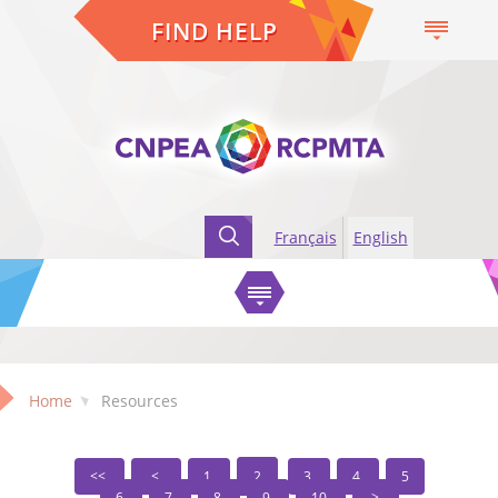
FIND HELP
Français
English
Home
Resources
1
2
3
4
5
6
7
8
9
10