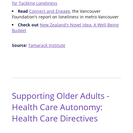
for Tackling Loneliness
Read
Connect and Engage
, the Vancouver
Foundation's report on loneliness in metro Vancouver
Check out
New Zealand's Novel Idea: A Well-Being
Budget
Source:
Tamarack Institute
Supporting Older Adults -
Health Care Autonomy:
Health Care Directives