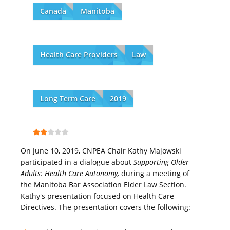
Canada
Manitoba
Health Care Providers
Law
Long Term Care
2019
On June 10, 2019, CNPEA Chair Kathy Majowski
participated in a dialogue about
Supporting Older
Adults: Health Care Autonomy,
during a meeting of
the Manitoba Bar Association Elder Law Section.
Kathy's presentation focused on Health Care
Directives. The presentation covers the following: