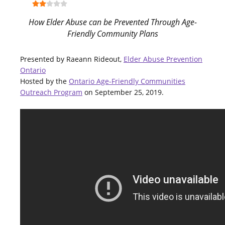
How Elder Abuse can be Prevented Through Age-
Friendly Community Plans
Presented by Raeann Rideout,
Elder Abuse Prevention
Ontario
Hosted by the
Ontario Age-Friendly Communities
Outreach Program
on September 25, 2019.