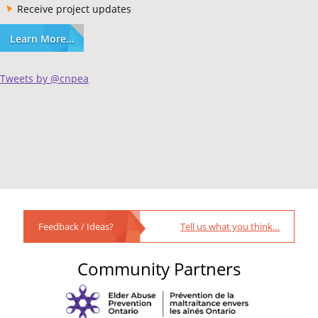
Receive project updates
Learn More…
Tweets by @cnpea
Feedback / Ideas?
Tell us what you think…
Community Partners