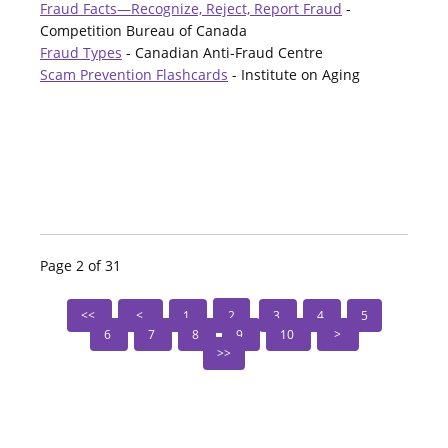
Fraud Facts—Recognize, Reject, Report Fraud
-
Competition Bureau of Canada
Fraud Types
- Canadian Anti-Fraud Centre
Scam Prevention Flashcards
- Institute on Aging
Page 2 of 31
1
2
3
4
5
6
7
8
9
10