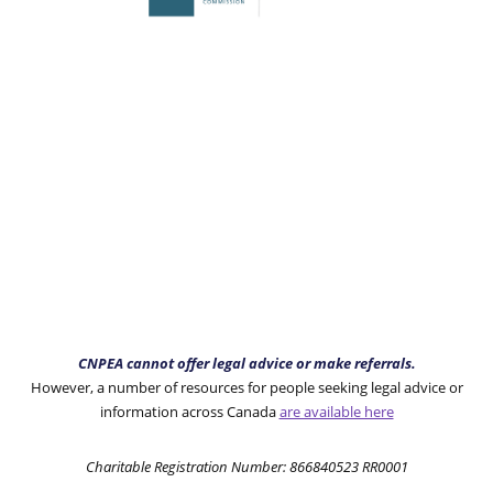
CNPEA cannot offer legal advice or make referrals.
However, a number of resources for people seeking legal advice or
information across Canada
are available here
Charitable Registration Number: 866840523 RR0001