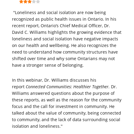
''Loneliness and social isolation are now being
recognized as public health issues in Ontario. In his
recent report, Ontario’s Chief Medical Officer, Dr.
David C. Williams highlights the growing evidence that
loneliness and social isolation have negative impacts
on our health and wellbeing. He also recognizes the
need to understand how community structures have
shifted over time and why some Ontarians may not
have a stronger sense of belonging.
In this webinar, Dr. Williams discusses his
report
Connected Communities: Healthier Together.
Dr.
Williams answered questions about the purpose of
these reports, as well as the reason for the community
focus and the call for investment in community. He
talked about the value of community, being connected
to community, and the lack of data surrounding social
isolation and loneliness.''