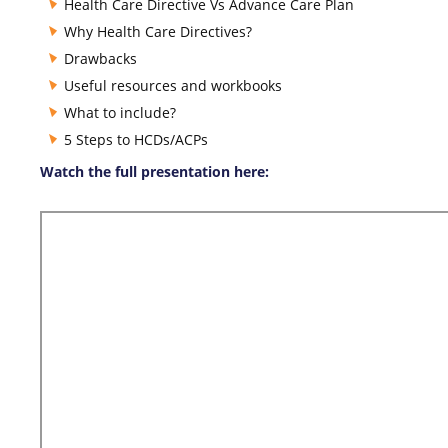
Health Care Directive Vs Advance Care Plan
Why Health Care Directives?
Drawbacks
Useful resources and workbooks
What to include?
5 Steps to HCDs/ACPs
Watch the full presentation here: