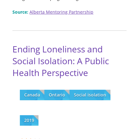
Source:
Alberta Mentoring Partnership
Ending Loneliness and
Social Isolation: A Public
Health Perspective
Canada
Ontario
Social isolation
2019