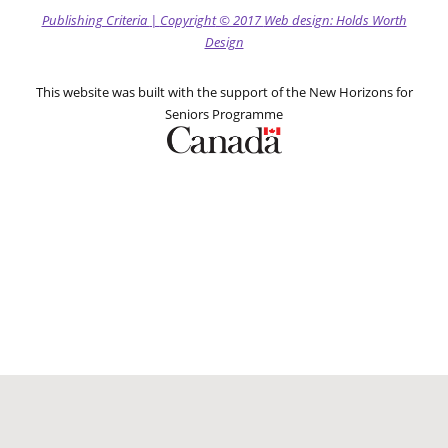
Publishing Criteria
|
Copyright
© 2017
Web design: Holds Worth
Design
This website was built with the support of the New Horizons for
Seniors Programme