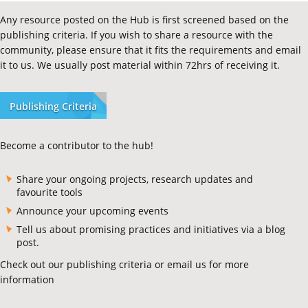
Any resource posted on the Hub is first screened based on the
publishing criteria. If you wish to share a resource with the
community, please ensure that it fits the requirements and email
it to us. We usually post material within 72hrs of receiving it.
Publishing Criteria
Become a contributor to the hub!
Share your ongoing projects, research updates and
favourite tools
Announce your upcoming events
Tell us about promising practices and initiatives via a blog
post.
Check out our publishing criteria or email us for more
information