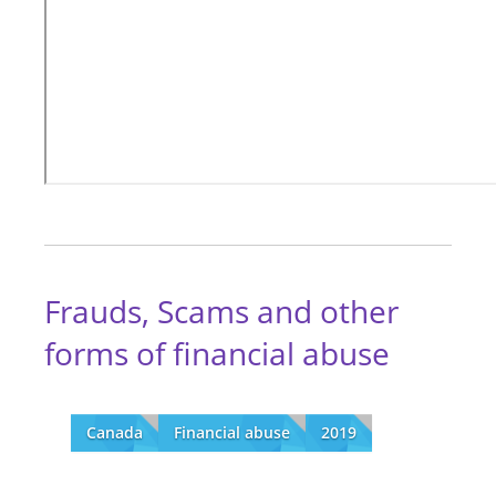
Frauds, Scams and other
forms of financial abuse
Canada
Financial abuse
2019