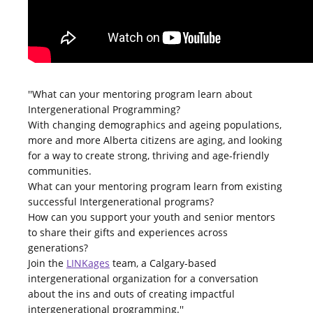
''What can your mentoring program learn about
Intergenerational Programming?
With changing demographics and ageing populations,
more and more Alberta citizens are aging, and looking
for a way to create strong, thriving and age-friendly
communities.
What can your mentoring program learn from existing
successful Intergenerational programs?
How can you support your youth and senior mentors
to share their gifts and experiences across
generations?
Join the
LINKages
team, a Calgary-based
intergenerational organization for a conversation
about the ins and outs of creating impactful
intergenerational programming.''