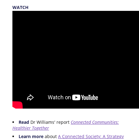
WATCH
Read
Dr Williams' report
Connected Communities:
Healthier Together
Learn more
about
A Connected Society: A Strategy