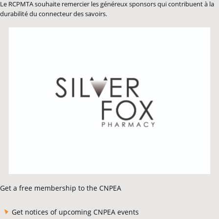
Le RCPMTA souhaite remercier les généreux sponsors qui contribuent à la
durabilité du connecteur des savoirs.
Get a free membership to the CNPEA
Get notices of upcoming CNPEA events