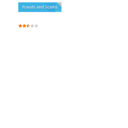
Frauds and Scams