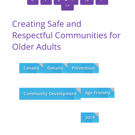
Creating Safe and
Respectful Communities for
Older Adults
Canada
Ontario
Prevention
Age Friendly
Community Development
2019