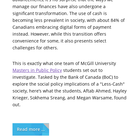
manage our finances have also undergone a
significant transformation. The use of cash is
becoming less prevalent in society, with about 84% of
Canadians embracing digital forms of payment
instead. However, while this transition offers
convenience for some, it also presents select
challenges for others.
This is exactly what one team of McGill University
Masters in Public Policy
students set out to
investigate. Tasked by the Bank of Canada (BoC) to
explore the social policy implications of a "Less-Cash"
society, here’s what the students, Aftab Ahmed, Hayley
Krieger, Sokhema Sreang, and Megan Warsame, found
out.
Read more …