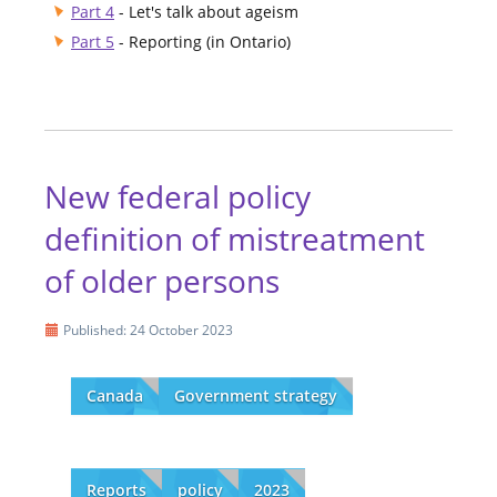
Part 4
- Let's talk about ageism
Part 5
- Reporting (in Ontario)
New federal policy
definition of mistreatment
of older persons
Published: 24 October 2023
Canada
Government strategy
Reports
policy
2023