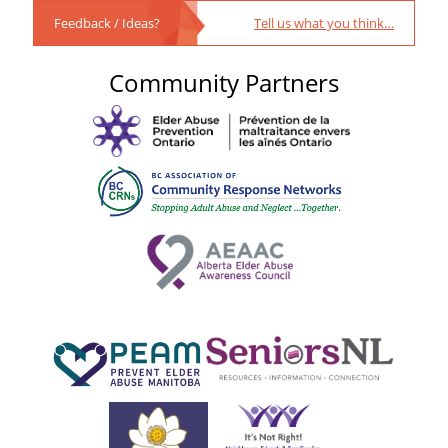
Feedback / Ideas?
Tell us what you think…
Community Partners