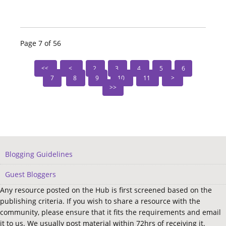
Page 7 of 56
2
3
4
5
6
7
8
9
10
11
Blogging Guidelines
Guest Bloggers
Any resource posted on the Hub is first screened based on the
publishing criteria. If you wish to share a resource with the
community, please ensure that it fits the requirements and email
it to us. We usually post material within 72hrs of receiving it.