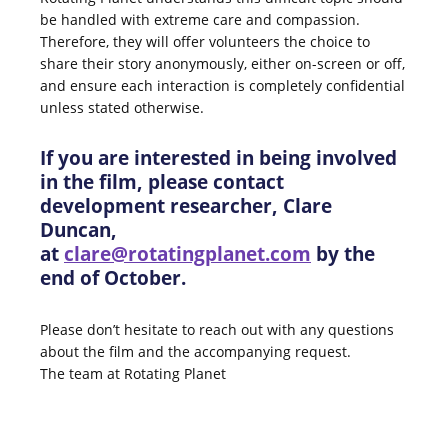
be handled with extreme care and compassion.
Therefore, they will offer volunteers the choice to
share their story anonymously, either on-screen or off,
and ensure each interaction is completely confidential
unless stated otherwise.
If you are interested in being involved
in the film, please contact
development researcher, Clare
Duncan,
at
clare@rotatingplanet.com
by the
end of October.
Please don’t hesitate to reach out with any questions
about the film and the accompanying request.
The team at Rotating Planet