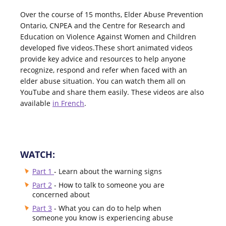
Over the course of 15 months, Elder Abuse Prevention
Ontario, CNPEA and the Centre for Research and
Education on Violence Against Women and Children
developed five videos.These short animated videos
provide key advice and resources to help anyone
recognize, respond and refer when faced with an
elder abuse situation. You can watch them all on
YouTube and share them easily. These videos are also
available
in French
.
WATCH:
Part 1
- Learn about the warning signs
Part 2
- How to talk to someone you are
concerned about
Part 3
- What you can do to help when
someone you know is experiencing abuse