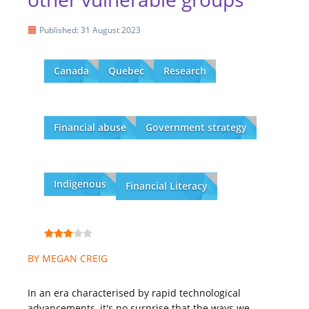
Published: 31 August 2023
Canada
Quebec
Research
Financial abuse
Government strategy
Indigenous
Financial Literacy
BY MEGAN CREIG
In an era characterised by rapid technological
advancements, it's no surprise that the ways we