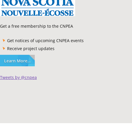
Get a free membership to the CNPEA
Get notices of upcoming CNPEA events
Receive project updates
Learn More…
Tweets by @cnpea