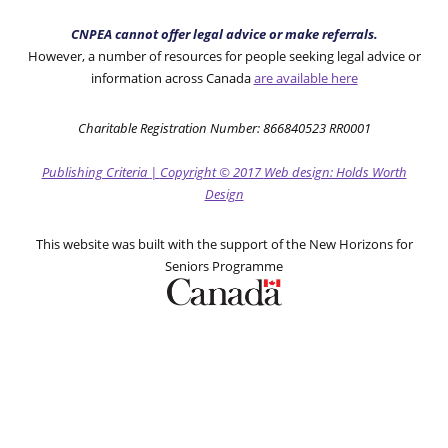
CNPEA cannot offer legal advice or make referrals.
However, a number of resources for people seeking legal advice or
information across Canada
are available here
Charitable Registration Number: 866840523 RR0001
Publishing Criteria
|
Copyright
© 2017
Web design: Holds Worth
Design
This website was built with the support of the New Horizons for
Seniors Programme