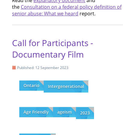
Read the
explanatory document
and
the
Consultation on a federal policy definition of
senior abuse: What we heard
report.
Call for Participants -
Documentary Film
Published: 12 September 2023
Ontario
Intergenerational
Age Friendly
ageism
2023