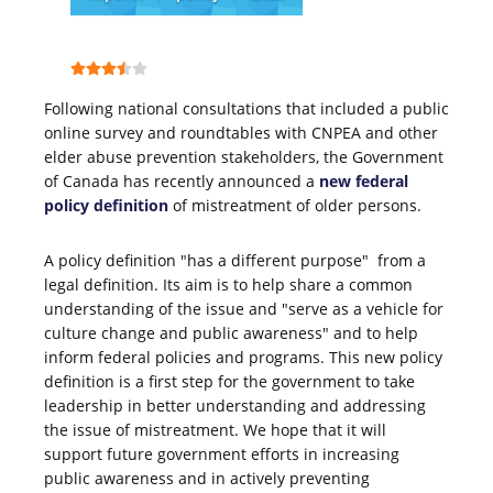
Following national consultations that included a public
online survey and roundtables with CNPEA and other
elder abuse prevention stakeholders, the Government
of Canada has recently announced a
new federal
policy definition
of mistreatment of older persons.
A policy definition "has a different purpose" from a
legal definition. Its aim is to help share a common
understanding of the issue and "serve as a vehicle for
culture change and public awareness" and to help
inform federal policies and programs. This new policy
definition is a first step for the government to take
leadership in better understanding and addressing
the issue of mistreatment. We hope that it will
support future government efforts in increasing
public awareness and in actively preventing