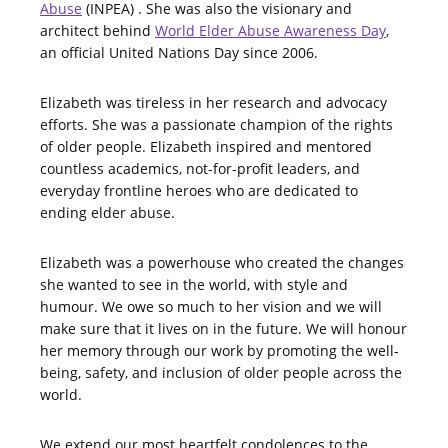
Abuse
(INPEA) . She was also the visionary and
architect behind
World Elder Abuse Awareness Day
,
an official United Nations Day since 2006.
Elizabeth was tireless in her research and advocacy
efforts. She was a passionate champion of the rights
of older people. Elizabeth inspired and mentored
countless academics, not-for-profit leaders, and
everyday frontline heroes who are dedicated to
ending elder abuse.
Elizabeth was a powerhouse who created the changes
she wanted to see in the world, with style and
humour. We owe so much to her vision and we will
make sure that it lives on in the future. We will honour
her memory through our work by promoting the well-
being, safety, and inclusion of older people across the
world.
We extend our most heartfelt condolences to the