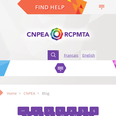
FIND HELP
Français
English
Home
CNPEA
Blog
2
3
4
5
6
7
8
9
10
11