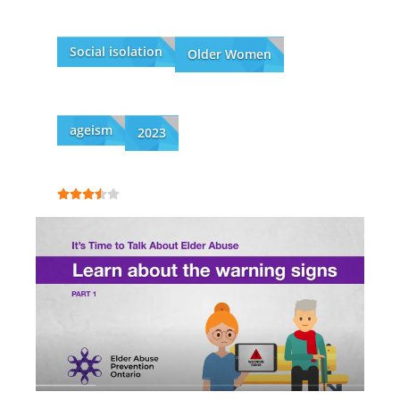
Social isolation
Older Women
ageism
2023