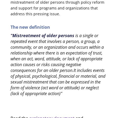
mistreatment of older persons through policy reform
and support for programs and organizations that
address this pressing issue.
The new definition
"Mistreatment of older persons
is a single or
repeated event that involves a person, a group, a
community, or an organization and occurs within a
relationship where there is an expectation of trust,
when an act, word, attitude, or lack of appropriate
action causes or risks causing negative
consequences for an older person.It includes events
of physical, psychological, financial or material, and
sexual mistreatment that can be expressed in the
form of violence (act word or attitude) or neglect
(lack of appropriate action)"