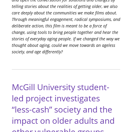
telling stories about the realities of getting older, we also
care deeply about the communities we make films about.
Through meaningful engagement, radical symposiums, and
deliberate action, this film is meant to be a force of
change, using tools to bring people together and hear the
stories of everyday aging people. If we changed the way we
thought about aging, could we move towards an ageless
society, and age differently?
McGill University student-
led project investigates
“less-cash” society and the
impact on older adults and
other vulnerable groups