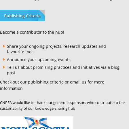
Publishing Criteria
Become a contributor to the hub!
Share your ongoing projects, research updates and
favourite tools
Announce your upcoming events
Tell us about promising practices and initiatives via a blog
post.
Check out our publishing criteria or email us for more
information
CNPEA would like to thank our generous sponsors who contribute to the
sustainability of our knowledge-sharing hub