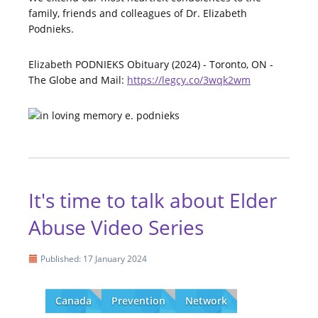
family, friends and colleagues of Dr. Elizabeth
Podnieks.
Elizabeth PODNIEKS Obituary (2024) - Toronto, ON -
The Globe and Mail:
https://legcy.co/3wqk2wm
It's time to talk about Elder
Abuse Video Series
Published: 17 January 2024
Canada
Prevention
Network