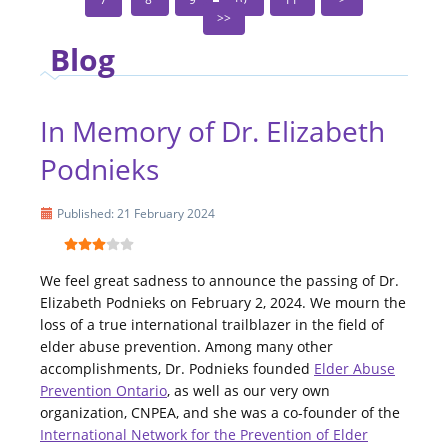
Blog
In Memory of Dr. Elizabeth
Podnieks
Published: 21 February 2024
We feel great sadness to announce the passing of Dr.
Elizabeth Podnieks on February 2, 2024. We mourn the
loss of a true international trailblazer in the field of
elder abuse prevention. Among many other
accomplishments, Dr. Podnieks founded
Elder Abuse
Prevention Ontario
, as well as our very own
organization, CNPEA, and she was a co-founder of the
International Network for the Prevention of Elder