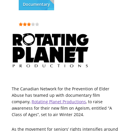
Documentary
The Canadian Network for the Prevention of Elder
Abuse has teamed up with documentary film
company,
Rotating Planet Productions
, to raise
awareness for their new film on Ageism, entitled “A
Class of Ages”, set to air Winter 2024.
As the movement for seniors’ rights intensifies around