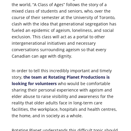
the world, “A Class of Ages” follows the story of a
mixed class of students and seniors, who, over the
course of their semester at the University of Toronto,
clash with the idea that generational segregation has
fueled an epidemic of ageism, loneliness, and social
exclusion. This class will act as a portal to other
intergenerational initiatives and necessary
conversations surrounding ageism so that every
Canadian can age with dignity.
In order to tell this incredibly important and timely
story,
the team at Rotating Planet Productions is
looking for volunteers
who would be comfortable
sharing their personal experience with ageism and
elder abuse to raise visibility and awareness for the
reality that older adults face in long-term care
facilities, the workplace, hospitals and health centres,
the home, and in society as a whole.
Rotating Planet understands this difficult topic should