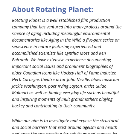
About Rotating Planet:
Rotating Planet is a well-established film production
company that has ventured into many projects around the
science of aging including meaningful environmental
documentaries like Aging in the Wild, a five-part series on
senescence in nature featuring experienced and
accomplished scientists like Cynthia Moss and Ken
Balcomb. We have extensive experience documenting
important social issues and prominent biographies of
older Canadian icons like Hockey Hall of Fame inductee
Herb Carnegie, theatre actor John Neville, blues musician
Jackie Washington, poet Irving Layton, artist Guido
Molinari as well as filming everyday life such as beautiful
and inspiring moments of Inuit grandmothers playing
hockey and contributing to their community.
While our aim is to investigate and expose the structural
and social barriers that exist around ageism and health
and open the conversation for solutions and changes by