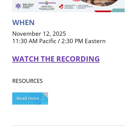
WHEN
November 12, 2025
11:30 AM Pacific / 2:30 PM Eastern
WATCH THE RECORDING
RESOURCES
Read more …