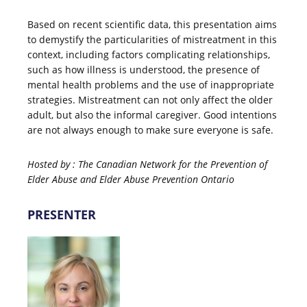
Based on recent scientific data, this presentation aims
to demystify the particularities of mistreatment in this
context, including factors complicating relationships,
such as how illness is understood, the presence of
mental health problems and the use of inappropriate
strategies. Mistreatment can not only affect the older
adult, but also the informal caregiver. Good intentions
are not always enough to make sure everyone is safe.
Hosted by : T
he Canadian Network for the Prevention of
Elder Abuse and
Elder Abuse Prevention Ontario
PRESENTER