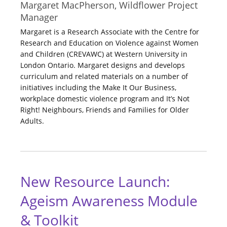
Margaret MacPherson, Wildflower Project
Manager
Margaret is a Research Associate with the Centre for
Research and Education on Violence against Women
and Children (CREVAWC) at Western University in
London Ontario. Margaret designs and develops
curriculum and related materials on a number of
initiatives including the Make It Our Business,
workplace domestic violence program and It’s Not
Right! Neighbours, Friends and Families for Older
Adults.
New Resource Launch:
Ageism Awareness Module
& Toolkit