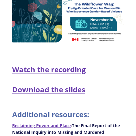
Watch the recording
Download the slides
Additional resources:
Reclaiming Power and Place
:The Final Report of the
National Inquiry into Missing and Murdered