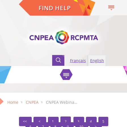
FIND HELP
Français
English
Home
CNPEA
CNPEA Webinars
1
2
3
4
5
6
7
8
9
10