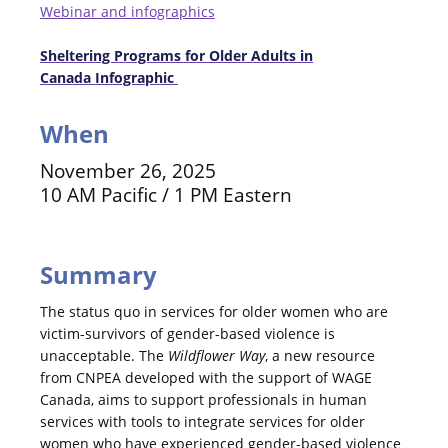
Webinar and infographics
Sheltering Programs for Older Adults in
Canada
Infographic
When
November 26, 2025
10 AM Pacific / 1 PM Eastern
Summary
The status quo in services for older women who are
victim-survivors of gender-based violence is
unacceptable. The
Wildflower Way
, a new resource
from CNPEA developed with the support of WAGE
Canada, aims to support professionals in human
services with tools to integrate services for older
women who have experienced gender-based violence