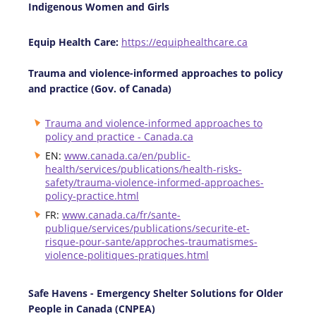
Indigenous Women and Girls
Equip Health Care:
https://equiphealthcare.ca
Trauma and violence-informed approaches to policy
and practice (Gov. of Canada)
Trauma and violence-informed approaches to
policy and practice - Canada.ca
EN:
www.canada.ca/en/public-
health/services/publications/health-risks-
safety/trauma-violence-informed-approaches-
policy-practice.html
FR:
www.canada.ca/fr/sante-
publique/services/publications/securite-et-
risque-pour-sante/approches-traumatismes-
violence-politiques-pratiques.html
Safe Havens - Emergency Shelter Solutions for Older
People in Canada (CNPEA)