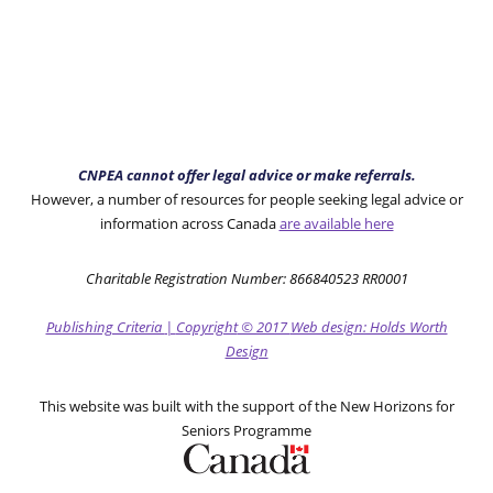
CNPEA cannot offer legal advice or make referrals.
However, a number of resources for people seeking legal advice or
information across Canada
are available here
Charitable Registration Number: 866840523 RR0001
Publishing Criteria
|
Copyright
© 2017
Web design: Holds Worth
Design
This website was built with the support of the New Horizons for
Seniors Programme