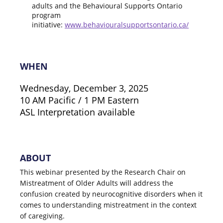
adults and the Behavioural Supports Ontario
program
initiative:
www.behaviouralsupportsontario.ca/
WHEN
Wednesday, December 3, 2025
10 AM Pacific / 1 PM Eastern
ASL Interpretation available
ABOUT
This webinar presented by the Research Chair on
Mistreatment of Older Adults will address the
confusion created by neurocognitive disorders when it
comes to understanding mistreatment in the context
of caregiving.