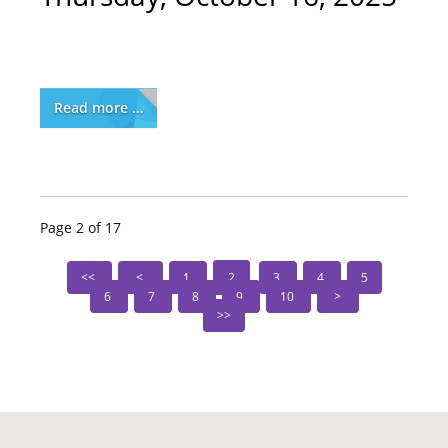
Read more …
Page 2 of 17
1
2
3
4
5
6
7
8
9
10