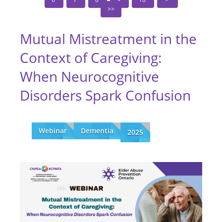
Mutual Mistreatment in the
Context of Caregiving:
When Neurocognitive
Disorders Spark Confusion
Webinar
Dementia
2025