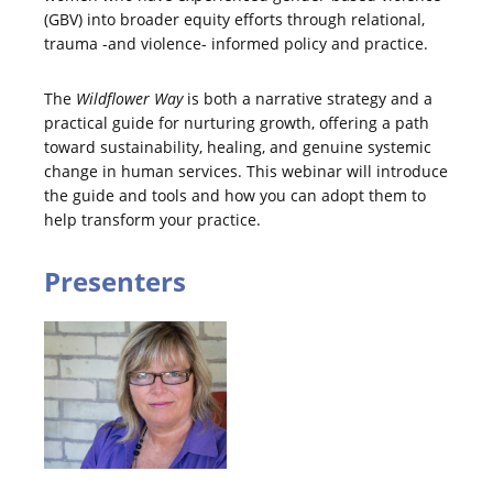
(GBV) into broader equity efforts through relational,
trauma -and violence- informed policy and practice.
The
Wildflower Way
is both a narrative strategy and a
practical guide for nurturing growth, offering a path
toward sustainability, healing, and genuine systemic
change in human services. This webinar will introduce
the guide and tools and how you can adopt them to
help transform your practice.
Presenters