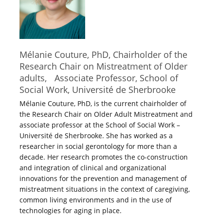
Mélanie Couture, PhD, Chairholder of the
Research Chair on Mistreatment of Older
adults, Associate Professor, School of
Social Work, Université de Sherbrooke
Mélanie Couture, PhD, is the current chairholder of
the Research Chair on Older Adult Mistreatment and
associate professor at the School of Social Work –
Université de Sherbrooke. She has worked as a
researcher in social gerontology for more than a
decade. Her research promotes the co-construction
and integration of clinical and organizational
innovations for the prevention and management of
mistreatment situations in the context of caregiving,
common living environments and in the use of
technologies for aging in place.