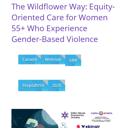
The Wildflower Way: Equity-
Oriented Care for Women
55+ Who Experience
Gender-Based Violence
Canada
Webinar
GBV
StopGBV55
2025