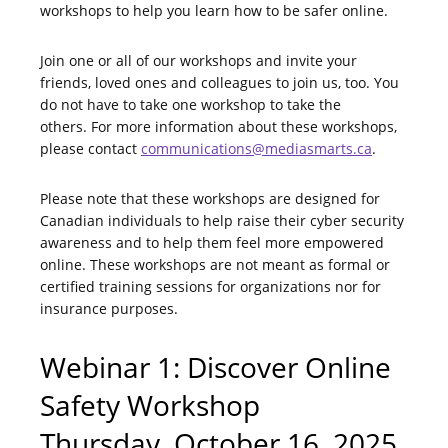
workshops to help you learn how to be safer online.
Join one or all of our workshops and invite your
friends, loved ones and colleagues to join us, too. You
do not have to take one workshop to take the
others. For more information about these workshops,
please contact
communications@mediasmarts.ca
.
Please note that these workshops are designed for
Canadian individuals to help raise their cyber security
awareness and to help them feel more empowered
online. These workshops are not meant as formal or
certified training sessions for organizations nor for
insurance purposes.
Webinar 1: Discover Online
Safety Workshop
Thursday, October 16, 2025