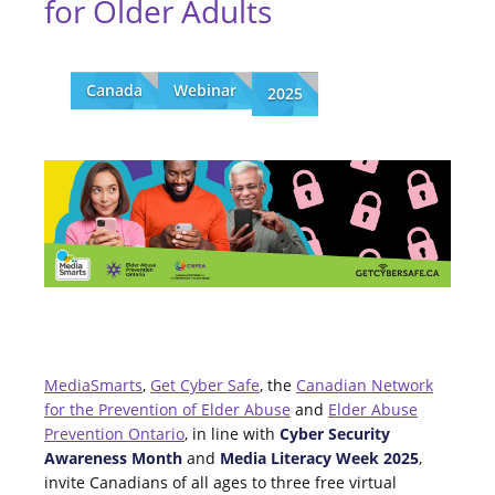
for Older Adults
Canada
Webinar
2025
MediaSmarts
,
Get Cyber Safe
, the
Canadian Network
for the Prevention of Elder Abuse
and
Elder Abuse
Prevention Ontario
, in line with
Cyber Security
Awareness Month
and
Media Literacy Week 2025
,
invite Canadians of all ages to three free virtual