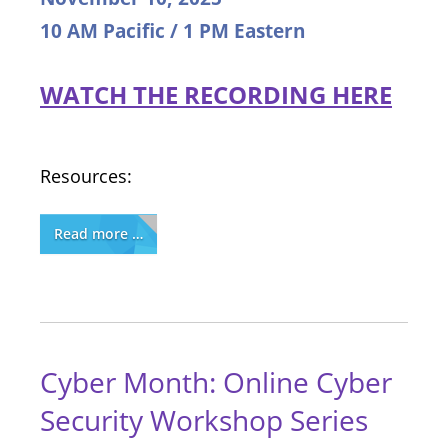
10 AM Pacific / 1 PM Eastern
WATCH THE RECORDING HERE
Resources:
Read more …
Cyber Month: Online Cyber
Security Workshop Series