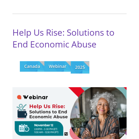
Help Us Rise: Solutions to
End Economic Abuse
Canada
Webinar
2025