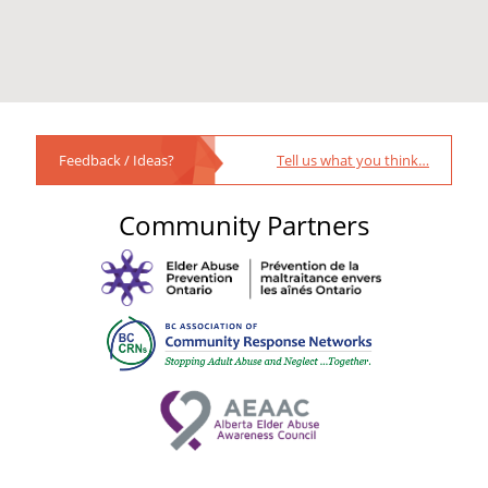
Feedback / Ideas?
Tell us what you think…
Community Partners