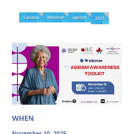
Canada
Webinar
ageism
2025
WHEN
November 10, 2025