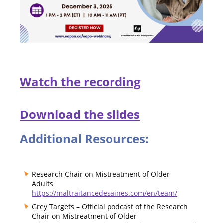
Watch the recording
Download the slides
Additional Resources:
Research Chair on Mistreatment of Older
Adults
https://maltraitancedesaines.com/en/team/
Grey Targets – Official podcast of the Research
Chair on Mistreatment of Older