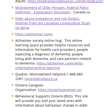
Adults:
https://maltraitancedesaines.com/en/podcasts/
Mistreatment of Older Persons: Federal Policy
Definition - Explanatory Document
- Canada.ca
Elder abuse prevalence and risk factors:
findings from the Canadian Longitudinal Study
on Aging
https://alzheimer.ca/en
Alzheimer society online hug: This online
learning space provides helpful resources and
information for health-care providers, people
expecting a diagnosis of dementia, people
living with dementia, and care partners related
to dementia.
https://alzheimer.ca/en/help-
information/online-learning
Quebec: Mistreatment Helpline:1-888-489-
2287,
lignemaltraitance.ca
Ontario Caregiver
Organization:
https://ontariocaregiver.ca/
Behavioural Supports Ontario (BSO) This site
will provide you and your loved ones with
information about behaviour change in older