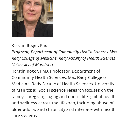
Kerstin Roger, Phd
Professor, Department of Community Health Sciences Max
Rady College of Medicine, Rady Faculty of Health Sciences
University of Manitoba
Kerstin Roger, PhD. (Professor, Department of
Community Health Sciences, Max Rady College of
Medicine, Rady Faculty of Health Sciences, University
of Manitoba). Social science research focuses on the
family, caregiving, aging and end of life; global health
and wellness across the lifespan, including abuse of
older adults; and chronicity and interface with health
care systems.