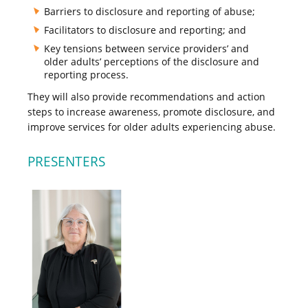
Barriers to disclosure and reporting of abuse;
Facilitators to disclosure and reporting; and
Key tensions between service providers’ and
older adults’ perceptions of the disclosure and
reporting process.
They will also provide recommendations and action
steps to increase awareness, promote disclosure, and
improve services for older adults experiencing abuse.
PRESENTERS