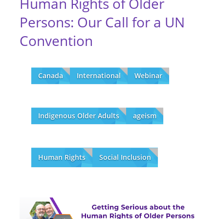
Human Rights of Older
Persons: Our Call for a UN
Convention
Canada
International
Webinar
Indigenous Older Adults
ageism
Human Rights
Social Inclusion