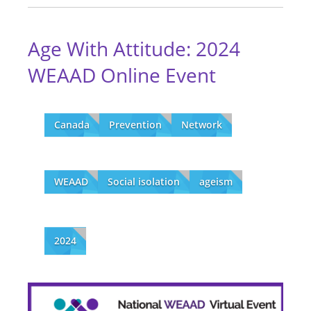
Age With Attitude: 2024
WEAAD Online Event
Canada
Prevention
Network
WEAAD
Social isolation
ageism
2024