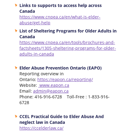
Links to supports to access help across
Canada
https://www.cnpea.ca/en/what-is-elder-
abuse/get-help
List of Sheltering Programs for Older Adults in
Canada
https://www.cnpea.ca/en/tools/brochures-and-
factsheets/1305-sheltering-programs-for-older-
adults-in-canada
Elder Abuse Prevention Ontario (EAPO)
Reporting overview in
Ontario:
https://eapon.ca/reporting/
Website:
www.eapon.ca
Email:
admin@eapon.ca
Phone: 416-916-6728 Toll-Free : 1-833-916-
6728
CCEL Practical Guide to Elder Abuse And
neglect law in Canada
https://ccelderlaw.ca/