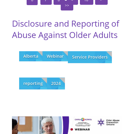
Disclosure and Reporting of
Abuse Against Older Adults
Alberta
Webinar
Service Providers
reporting
2024