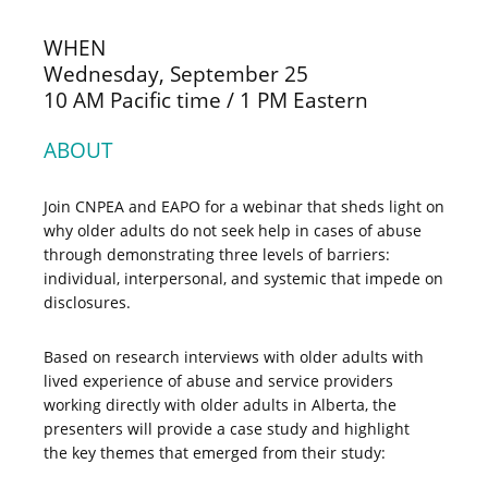
WHEN
Wednesday, September 25
10 AM Pacific time / 1 PM Eastern
ABOUT
Join CNPEA and EAPO for a webinar that sheds light on
why older adults do not seek help in cases of abuse
through demonstrating three levels of barriers:
individual, interpersonal, and systemic that impede on
disclosures.
Based on research interviews with older adults with
lived experience of abuse and service providers
working directly with older adults in Alberta, the
presenters will provide a case study and highlight
the key themes that emerged from their study: