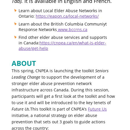
Tab).
It is available in English and French.
Learn about Local Elder Abuse Networks in
Ontario:
https://eapon.ca/local-networks/
Learn about the British Columbia Communiyt
Response Networks
www.bccrns.ca
Find other elder abuse services and supports
in Canada:
https://cnpea.ca/en/what-is-elder-
abuse/get-help
ABOUT
This spring, CNPEA is launching the toolkit
Seniors
Leading Change
to support the development of a
stronger elder abuse prevention network
infrastructure across Canada. During this session,
participants will get a first look at the toolkit and how
to use it and will be introduced to the key tenets of
Future Us
.This toolkit is part of CNPEA’s
Future Us
initiative, a national strategy on elder abuse
prevention that sets out 3 goals to guide actions
across the country: