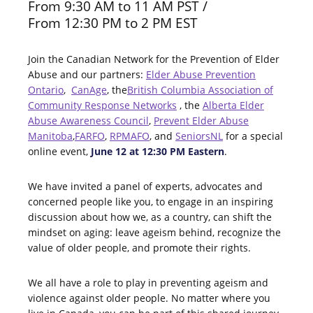
From 9:30 AM to 11 AM PST /
From 12:30 PM to 2 PM EST
Join the Canadian Network for the Prevention of Elder
Abuse and our partners:
Elder Abuse Prevention
Ontario
,
CanAge
, the
British Columbia Association of
Community Response Network
s
, the
Alberta Elder
Abuse Awareness Council
,
Prevent Elder Abuse
Manitoba
,
FARFO
,
RPMAFO
, and
SeniorsNL
for a special
online event,
June 12 at 12:30 PM Eastern
.
We have invited a panel of experts, advocates and
concerned people like you, to engage in an inspiring
discussion about how we, as a country, can shift the
mindset on aging: leave ageism behind, recognize the
value of older people, and promote their rights.
We all have a role to play in preventing ageism and
violence against older people. No matter where you