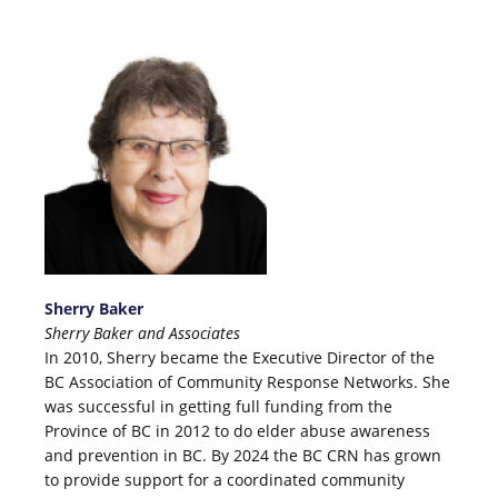
Sherry Baker
Sherry Baker and Associates
In 2010, Sherry became the Executive Director of the
BC Association of Community Response Networks. She
was successful in getting full funding from the
Province of BC in 2012 to do elder abuse awareness
and prevention in BC. By 2024 the BC CRN has grown
to provide support for a coordinated community