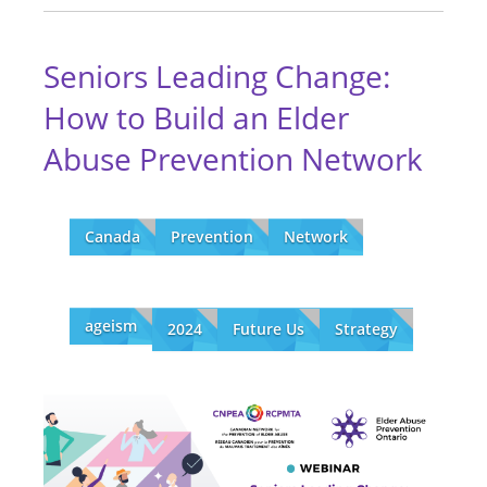
Seniors Leading Change:
How to Build an Elder
Abuse Prevention Network
Canada
Prevention
Network
ageism
2024
Future Us
Strategy