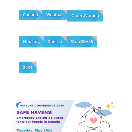
Canada
Webinar
Older Women
Housing
Shelter
StopGBV55
2024