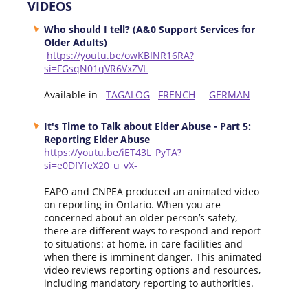
VIDEOS
Who should I tell? (A&0 Support Services for
Older Adults)
https://youtu.be/owKBINR16RA?
si=FGsqN01qVR6VxZVL
Available in
TAGALOG
FRENCH
GERMAN
It's Time to Talk about Elder Abuse - Part 5:
Reporting Elder Abuse
https://youtu.be/iET43L_PyTA?
si=e0DfYfeX20_u_vX-
EAPO and CNPEA produced an animated video
on reporting in Ontario. When you are
concerned about an older person’s safety,
there are different ways to respond and report
to situations: at home, in care facilities and
when there is imminent danger. This animated
video reviews reporting options and resources,
including mandatory reporting to authorities.