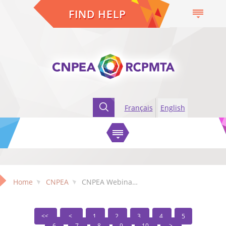
FIND HELP
Français
English
Home
CNPEA
CNPEA Webinars
1
2
3
4
5
6
7
8
9
10