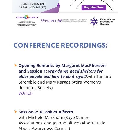
CONFERENCE RECORDINGS:
Opening Remarks by Margaret MacPherson
and Session 1:
Why do we need shelters for
older people and how to do it right?
with Tamara
Stremble and Mary Kargas (Atira Women's
Resource Society)
WATCH
Session 2:
A Look at Alberta
with Michele Markham (Sage Seniors
Association) and Joanne Blinco (Alberta Elder
Abuse Awareness Council)