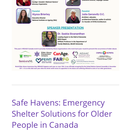
Safe Havens: Emergency
Shelter Solutions for Older
People in Canada