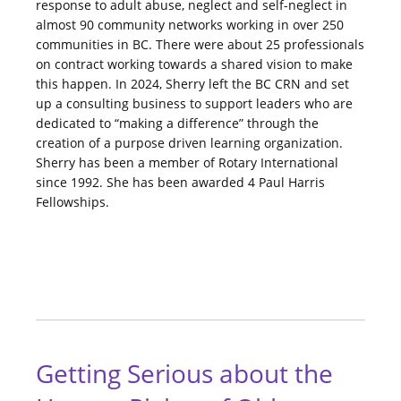
response to adult abuse, neglect and self-neglect in
almost 90 community networks working in over 250
communities in BC. There were about 25 professionals
on contract working towards a shared vision to make
this happen. In 2024, Sherry left the BC CRN and set
up a consulting business to support leaders who are
dedicated to “making a difference” through the
creation of a purpose driven learning organization.
Sherry has been a member of Rotary International
since 1992. She has been awarded 4 Paul Harris
Fellowships.
Getting Serious about the