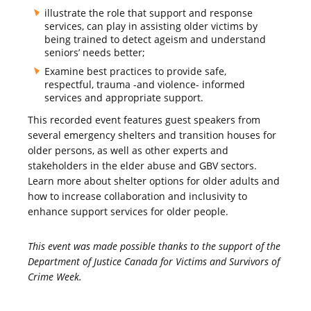
illustrate the role that support and response
services, can play in assisting older victims by
being trained to detect ageism and understand
seniors’ needs better;
Examine best practices to provide safe,
respectful, trauma -and violence- informed
services and appropriate support.
This recorded event features guest speakers from
several emergency shelters and transition houses for
older persons, as well as other experts and
stakeholders in the elder abuse and GBV sectors.
Learn more about shelter options for older adults and
how to increase collaboration and inclusivity to
enhance support services for older people.
This event was made possible thanks to the support of the
Department of Justice Canada for Victims and Survivors of
Crime Week.