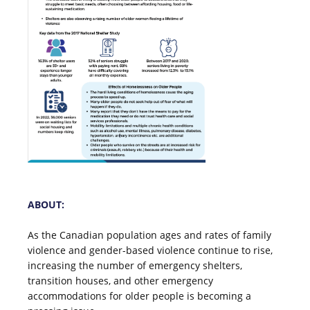
ABOUT:
As the Canadian population ages and rates of family
violence and gender-based violence continue to rise,
increasing the number of emergency shelters,
transition houses, and other emergency
accommodations for older people is becoming a