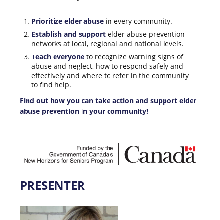
Prioritize elder abuse
in every community.
Establish and support
elder abuse prevention
networks at local, regional and national levels.
Teach everyone
to recognize warning signs of
abuse and neglect, how to respond safely and
effectively and where to refer in the community
to find help.
Find out how you can take action and support elder
abuse prevention in your community!
PRESENTER