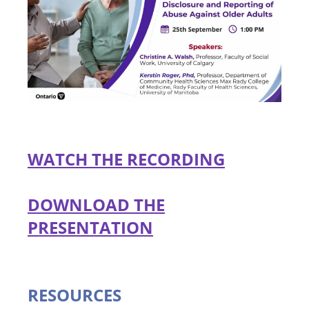
WATCH THE RECORDING
DOWNLOAD THE
PRESENTATION
RESOURCES