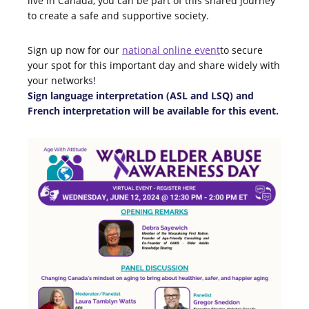
live in Canada, you can be part of this shared journey
to create a safe and supportive society.
Sign up now for our
n
ational online event
to secure
your spot for this important day and share widely with
your networks!
Sign language interpretation (ASL and LSQ) and
French interpretation will be available for this event.