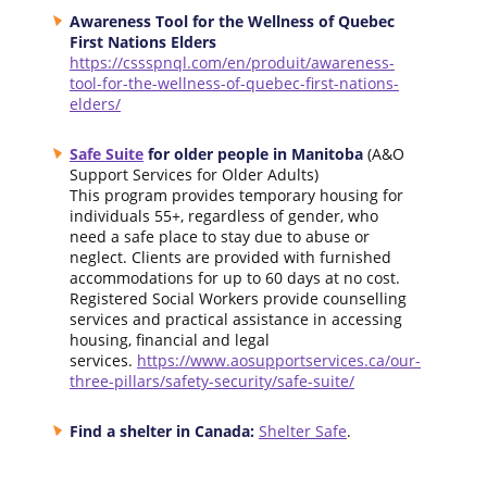
Awareness Tool for the Wellness of Quebec
First Nations Elders
https://cssspnql.com/en/produit/awareness-
tool-for-the-wellness-of-quebec-first-nations-
elders/
Safe Suite
for older people in Manitoba
(A&O
Support Services for Older Adults)
This program provides temporary housing for
individuals 55+, regardless of gender, who
need a safe place to stay due to abuse or
neglect. Clients are provided with furnished
accommodations for up to 60 days at no cost.
Registered Social Workers provide counselling
services and practical assistance in accessing
housing, financial and legal
services.
https://www.aosupportservices.ca/our-
three-pillars/safety-security/safe-suite/
Find a shelter in Canada:
Shelter Safe
.