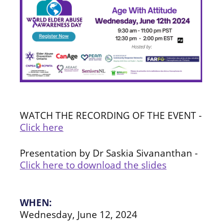
WATCH THE RECORDING OF THE EVENT -
Click here
Presentation by Dr Saskia Sivananthan -
Click here to download the slides
WHEN:
Wednesday, June 12, 2024