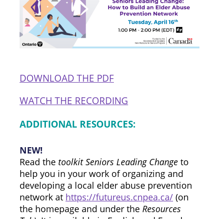
DOWNLOAD THE PDF
WATCH THE RECORDING
ADDITIONAL RESOURCES:
NEW!
Read the
toolkit Seniors Leading Change
to
help you in your work of organizing and
developing a local elder abuse prevention
network at
https://futureus.cnpea.ca/
(on
the homepage and under the
Resources