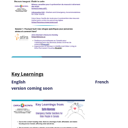
Key Learnings
English French
version coming soon