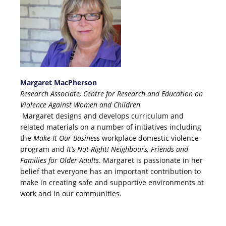
Margaret MacPherson
Research Associate, Centre for Research and Education on
Violence Against Women and Children
Margaret designs and develops curriculum and
related materials on a number of initiatives including
the
Make It Our Business
workplace domestic violence
program and
It’s Not Right! Neighbours, Friends and
Families for Older Adults
. Margaret is passionate in her
belief that everyone has an important contribution to
make in creating safe and supportive environments at
work and in our communities.