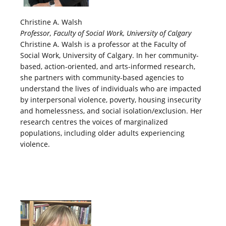
Christine A. Walsh
Professor, Faculty of Social Work, University of Calgary
Christine A. Walsh is a professor at the Faculty of
Social Work, University of Calgary. In her community-
based, action-oriented, and arts-informed research,
she partners with community-based agencies to
understand the lives of individuals who are impacted
by interpersonal violence, poverty, housing insecurity
and homelessness, and social isolation/exclusion. Her
research centres the voices of marginalized
populations, including older adults experiencing
violence.