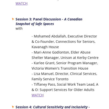
WATCH
Session 3: Panel Discussion -
A Canadian
Snapshot of Safe Spaces
with
- Mohamed Abdallah, Executive Director
& Co-Founder, Connections for Seniors,
Kavanagh House
- Mari-Anne Godlonton, Elder Abuse
Shelter Manager, Unison at Kerby Centre
- Karlee Grant, Senior Program Manager,
Victoria Women's Transition House
- Lisa Manuel, Director, Clinical Services,
Family Service Toronto
- Tiffaney Pass, Social Work Team Lead, A
& O: Support Services for Older Adults
WATCH
Session 4:
Cultural Sensitivity and Inclusivity -