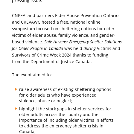
pressing issue.
CNPEA, and partners Elder Abuse Prevention Ontario
and CREVAWC hosted a free, national online
symposium focused on sheltering options for older
victims of elder abuse, family violence, and gender-
based violence.
Safe Havens: Emergency Shelter Solutions
for Older People in Canada
was held
during
Victims and
Survivors of Crime Week 2024 thanks to funding
from the Department of Justice Canada.
The event aimed to:
raise awareness of existing sheltering options
for older adults who have experienced
violence, abuse or neglect;
highlight the stark gaps in shelter services for
older adults across the country and the
importance of including older victims in efforts
to address the emergency shelter crisis in
Canada;