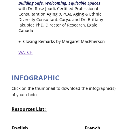
Building Safe, Welcoming, Equitable Spaces
with Dr. Rose Joudi, Certified Professional
Consultant on Aging (CPCA), Aging & Ethnic
Diversity Consultant, Carya, and Dr. Brittany
Jakubiec PhD, Director of Research, Egale
Canada
+ Closing Remarks by Margaret MacPherson
WATCH
INFOGRAPHIC
Click on the thumbnail to download the infographic(s)
of your choice
Resources List:
English French