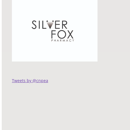
Tweets by @cnpea