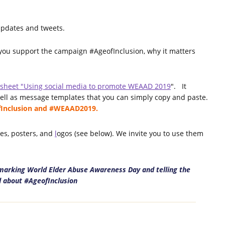
updates and tweets.
 you support the campaign #AgeofInclusion, why it matters
tsheet "Using social media to promote WEAAD 2019
". It
well as message templates that you can simply copy and paste.
ofInclusion and #WEAAD2019.
ges, posters, and
l
ogos (see below). We invite you to use them
n marking World Elder Abuse Awareness Day and telling the
 about #AgeofInclusion