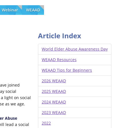
Webinar
WEAAD
Article Index
World Elder Abuse Awareness Day
WEAAD Resources
WEAAD Tips for Beginners
2026 WEAAD
ave joined
ay social
2025 WEAAD
a light on social
2024 WEAAD
use as we age.
2023 WEAAD
er Abuse
2022
ll lead a social