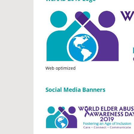
Web optimized
Social Media Banners