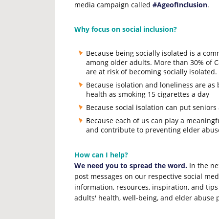
media campaign called
#AgeofInclusion
.
Why focus on social inclusion?
Because being socially isolated is a com
among older adults. More than 30% of C
are at risk of becoming socially isolated.
Because isolation and loneliness are as 
health as smoking 15 cigarettes a day
Because social isolation can put seniors 
Because each of us can play a meaningful 
and contribute to preventing elder abus
How can I help?
We need you to spread the word.
In the ne
post messages on our respective social medi
information, resources, inspiration, and tips
adults' health, well-being, and elder abuse 