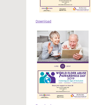
Download