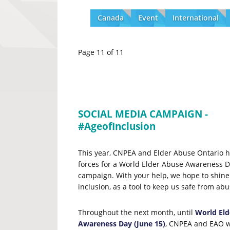
Canada
Event
International
Page 11 of 11
SOCIAL MEDIA CAMPAIGN -
#AgeofInclusion
This year, CNPEA and Elder Abuse Ontario h
forces for a World Elder Abuse Awareness D
campaign. With your help, we hope to shine 
inclusion, as a tool to keep us safe from ab
Throughout the next month, until
World Eld
Awareness Day
(June 15)
, CNPEA and EAO wi