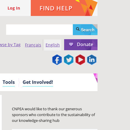
FIND HELP
Log In
Search
Donate
wse by Tag
Français
English
Tools
Get Involved!
CNPEA would like to thank our generous
sponsors who contribute to the sustainability of
our knowledge-sharing hub