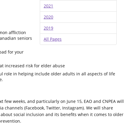
2021
2020
2019
mon affliction
anadian seniors
All Pages
bad for your
at increased risk for elder abuse
role in helping include older adults in all aspects of life
e.
xt few weeks, and particularly on June 15, EAO and CNPEA will
a channels (Facebook, Twitter, Instagram). We will share
 about social inclusion and its benefits when it comes to older
prevention.