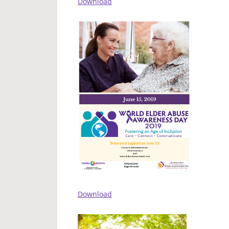
Download
Download