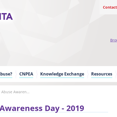
Contact
Bro
Abuse?
CNPEA
Knowledge Exchange
Resources
World Elder Abuse Awareness Day
 Awareness Day - 2019