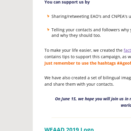
You can support us by
Sharing/retweeting EAO's and CNPEA's 
Telling your contacts and followers why
and why they should too.
To make your life easier, we created the
fac
contains tips to support this campaign, as 
Just remember to use the hashtags #Age
We have also created a set of bilingual ima
and share them with your contacts.
On June 15, we hope you will join us i
world
WEAAD 2019 Logo