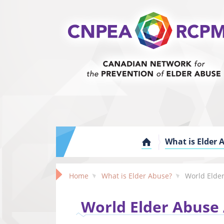
What is Elder 
Home
What is Elder Abuse?
World Elder Abuse