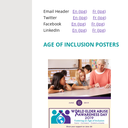
Email Header
En (Jpg)
Fr (Jpg)
Twitter
En (Jpg)
Fr (Jpg)
Facebook
En (Jpg)
Fr (Jpg)
LinkedIn
En (Jpg)
Fr (Jpg)
AGE OF INCLUSION POSTERS